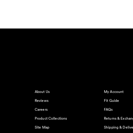
About Us
My Account
Reviews
Fit Guide
Careers
FAQs
Product Collections
Returns & Exchan
Site Map
Shipping & Delive