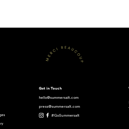
Get in Touch
hello@summersalt.com
press@summersalt.com
ges
#GoSummersalt
ry