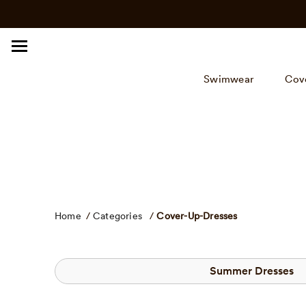
Click
Skip
to
to
view
content
our
Accessibility
Swimwear
Cov
Statement
or
contact
us
with
accessibility
related
questions.
Home
/
Categories
/
Cover-Up-Dresses
Summer Dresses