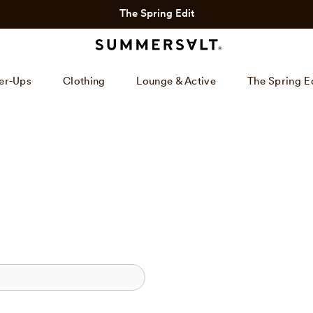
The Spring Edit
er-Ups
Clothing
Lounge & Active
The Spring E