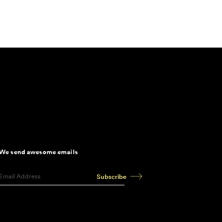
We send awesome emails
Subscribe