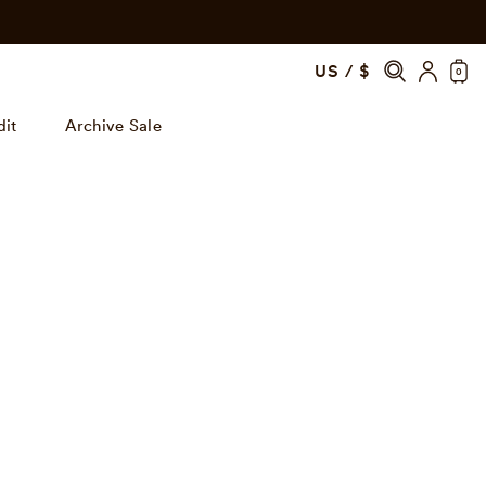
US / $
0
dit
Archive Sale