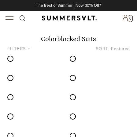
Celebrating 250 Americana Summers, Meet Summersalt x Weezie
Annual Summer Sale | 30% Off with Code: GET30
The Best of Summer | Now 30% Off
*
*
0
Colorblocked Suits
FILTERS +
SORT: Featured
New
Arrivals
Summersalt
x
Weezie
The
Seersucker
Collection
Summersalt
x
Bridgerton