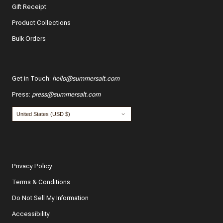
Gift Receipt
Product Collections
Bulk Orders
Get in Touch
:
hello@summersalt.com
Press
:
press@summersalt.com
Privacy Policy
Terms & Conditions
Do Not Sell My Information
Accessibility