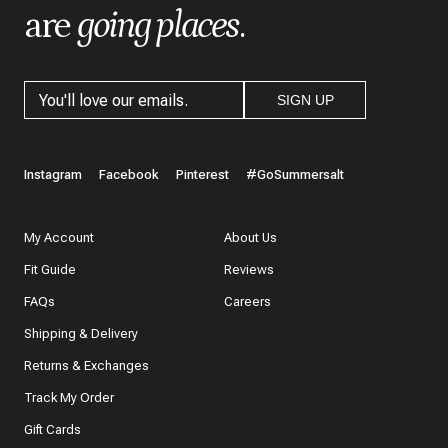
are
going places
.
SIGN UP
Instagram
Facebook
Pinterest
#GoSummersalt
My Account
About Us
Fit Guide
Reviews
FAQs
Careers
Shipping & Delivery
Returns & Exchanges
Track My Order
Gift Cards