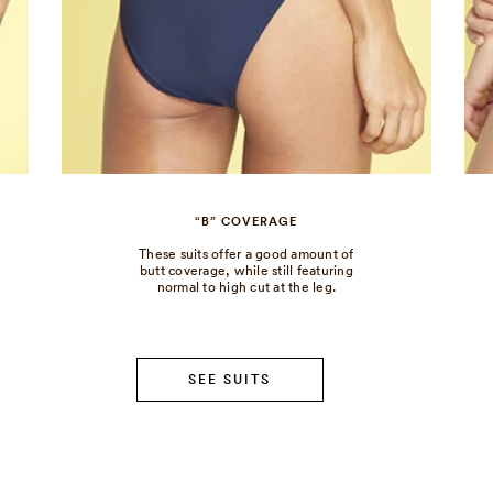
“B” COVERAGE
These suits offer a good amount of
butt coverage, while still featuring
normal to high cut at the leg.
SEE SUITS