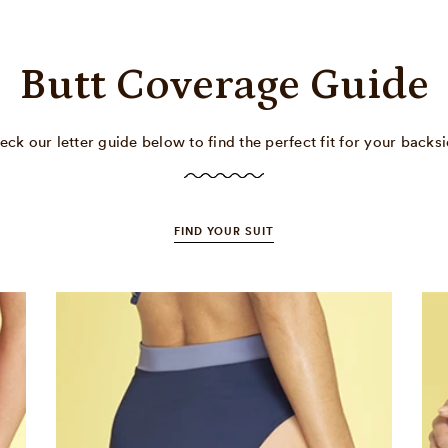
Butt Coverage Guide
eck our letter guide below to find the perfect fit for your backsi
FIND YOUR SUIT