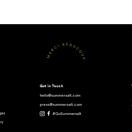
Get in Touch
hello@summersalt.com
press@summersalt.com
ges
#GoSummersalt
ry