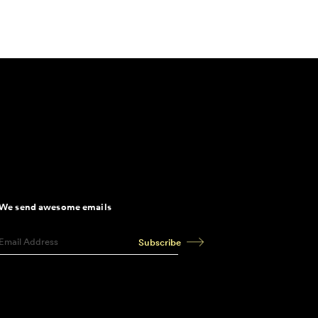
We send awesome emails
Subscribe