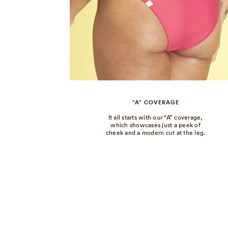
“A” COVERAGE
It all starts with our “A” coverage,
which showcases just a peek of
cheek and a modern cut at the leg.