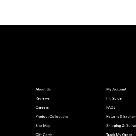
About Us
My Account
Reviews
Fit Guide
Careers
FAQs
Product Collections
Returns & Exchan
Site Map
Shipping & Delive
Gift Cards
Track My Order