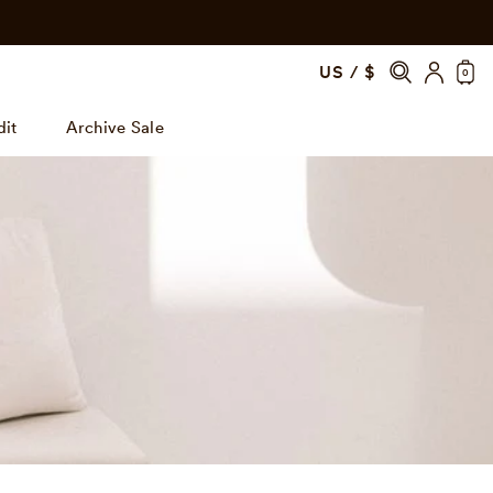
US / $
0
dit
Archive Sale