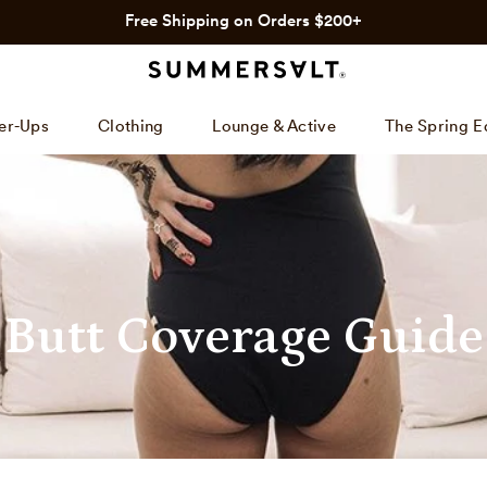
Free Shipping on Orders $200+
er-Ups
Clothing
Lounge & Active
The Spring E
Butt Coverage Guide