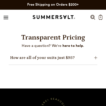
Click
Skip
Free Shipping on Orders $200+
to
to
view
content
0
our
Accessibility
Statement
Transparent Pricing
or
contact
here to help
Have a question? We're
.
us
with
How are all of your suits just $95?
accessibility
related
questions.