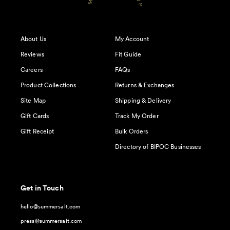
About Us
My Account
Reviews
Fit Guide
Careers
FAQs
Product Collections
Returns & Exchanges
Site Map
Shipping & Delivery
Gift Cards
Track My Order
Gift Receipt
Bulk Orders
Directory of BIPOC Businesses
Get in Touch
hello@summersalt.com
press@summersalt.com