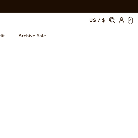
US / $
0
dit
Archive Sale