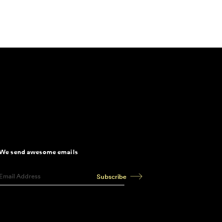
We send awesome emails
Subscribe