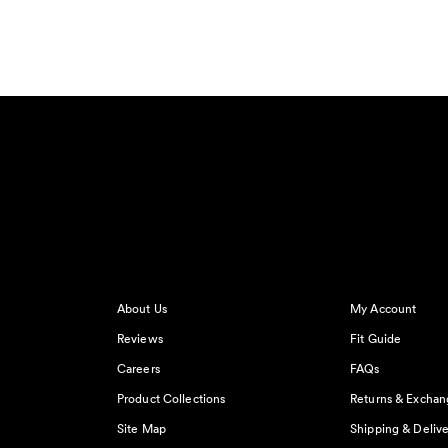
About Us
My Account
Reviews
Fit Guide
Careers
FAQs
Product Collections
Returns & Exchan
Site Map
Shipping & Delive