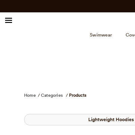
Click
Skip
to
to
view
content
our
Accessibility
Swimwear
Cov
Statement
or
contact
us
with
accessibility
related
questions.
Home
/
Categories
/
Products
Lightweight Hoodies