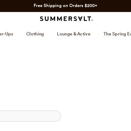
Free Shipping on Orders $200+
er-Ups
Clothing
Lounge & Active
The Spring E