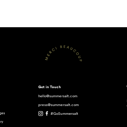
Get in Touch
hello@summersalt.com
press@summersalt.com
ges
#GoSummersalt
ry