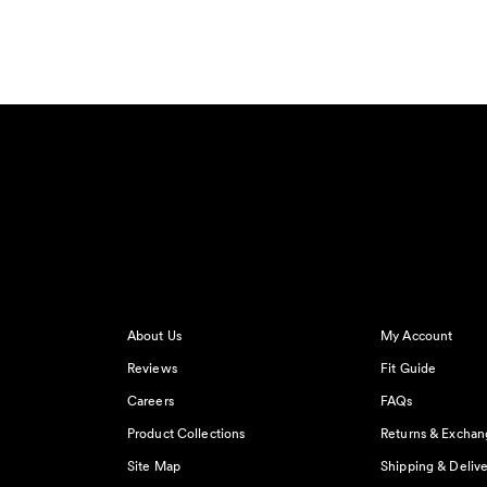
About Us
My Account
Reviews
Fit Guide
Careers
FAQs
Product Collections
Returns & Exchan
Site Map
Shipping & Delive