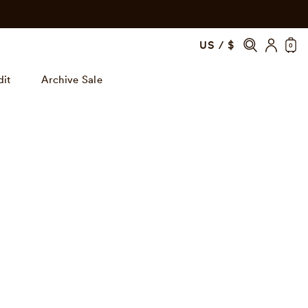
US / $
0
dit
Archive Sale