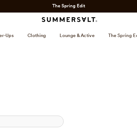
The Spring Edit
er-Ups
Clothing
Lounge & Active
The Spring E