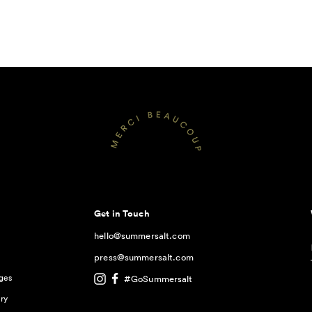
Get in Touch
hello@summersalt.com
press@summersalt.com
ges
#GoSummersalt
ry