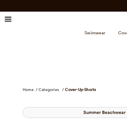
Click
Skip
to
to
view
content
our
Accessibility
Swimwear
Cov
Statement
or
contact
us
with
accessibility
related
questions.
Home
/
Categories
/
Cover-Up-Shorts
Summer Beachwear