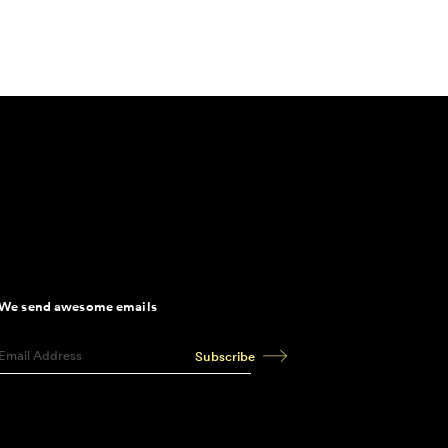
We send awesome emails
Subscribe