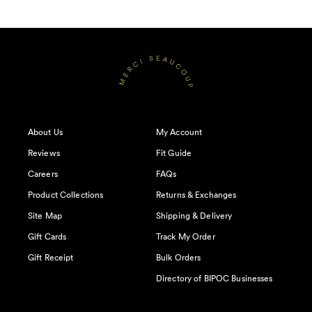
About Us
My Account
Reviews
Fit Guide
Careers
FAQs
Product Collections
Returns & Exchanges
Site Map
Shipping & Delivery
Gift Cards
Track My Order
Gift Receipt
Bulk Orders
Directory of BIPOC Businesses