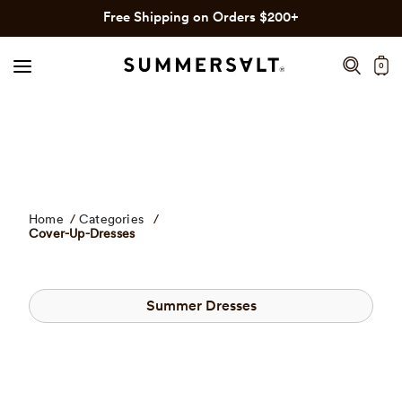
Click
Skip
Free Shipping on Orders $200+
to
to
view
content
0
our
Accessibility
Statement
or
contact
us
with
Home
/
Categories
/
accessibility
Cover-Up-Dresses
related
questions.
Summer Dresses