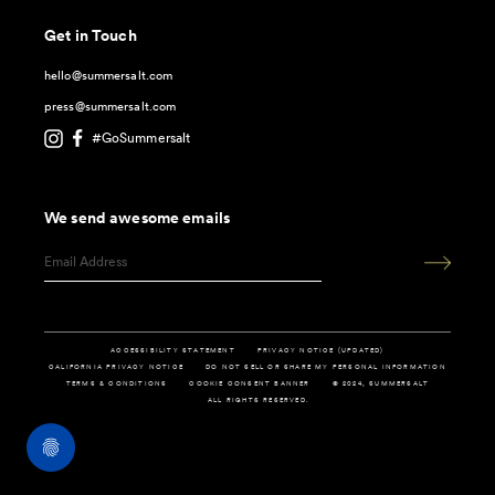
Get in Touch
hello@summersalt.com
press@summersalt.com
#GoSummersalt
We send awesome emails
ACCESSIBILITY STATEMENT
PRIVACY NOTICE (UPDATED)
CALIFORNIA PRIVACY NOTICE
DO NOT SELL OR SHARE MY PERSONAL INFORMATION
TERMS & CONDITIONS
COOKIE CONSENT BANNER
© 2024, SUMMERSALT
ALL RIGHTS RESERVED.