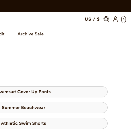
US / $
0
dit
Archive Sale
wimsuit Cover Up Pants
Summer Beachwear
Athletic Swim Shorts