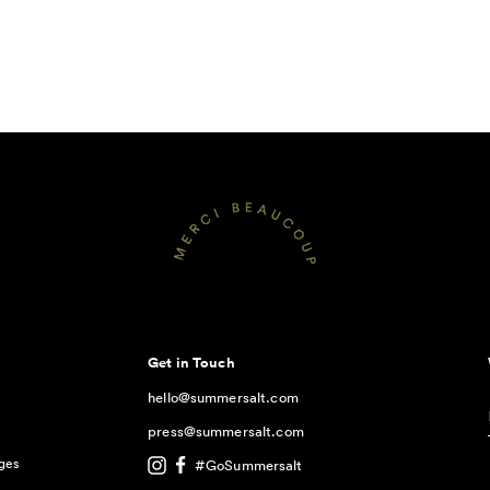
Get in Touch
hello@summersalt.com
press@summersalt.com
ges
#GoSummersalt