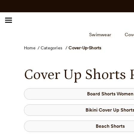
Click
Skip
to
to
view
content
our
Accessibility
Swimwear
Cov
Statement
or
Home
/
Categories
/
Cover-Up-Shorts
contact
us
with
Cover Up Shorts 
accessibility
related
questions.
Board Shorts Women
Bikini Cover Up Short
Beach Shorts