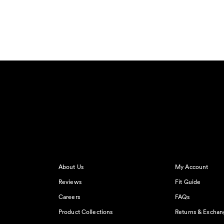
About Us
My Account
Reviews
Fit Guide
Careers
FAQs
Product Collections
Returns & Exchan