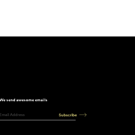
We send awesome emails
Subscribe