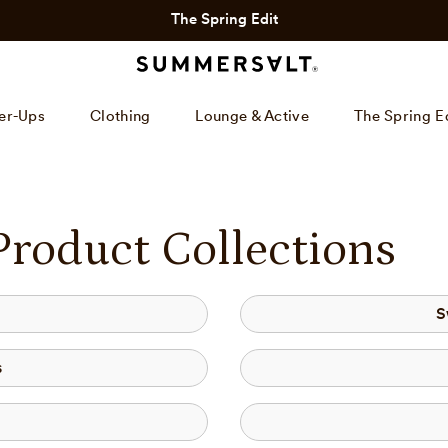
The Spring Edit
er-Ups
Clothing
Lounge & Active
The Spring E
Product Collections
S
s