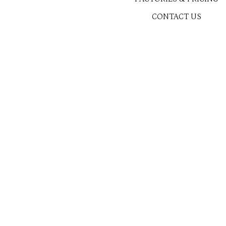
CONTACT US