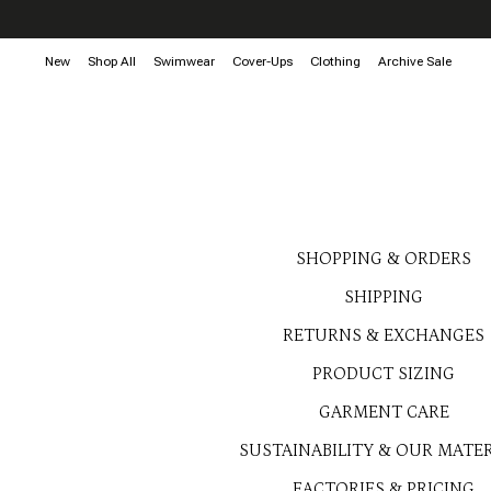
New
Shop All
Swimwear
Cover-Ups
Clothing
Archive Sale
SHOPPING & ORDERS
SHIPPING
RETURNS & EXCHANGES
PRODUCT SIZING
GARMENT CARE
SUSTAINABILITY & OUR MATER
FACTORIES & PRICING