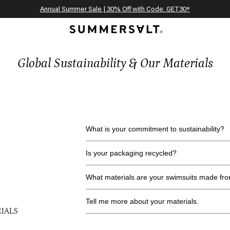
Celebrating 250 Americana Summers, Meet Summersalt x Weezie
Annual Summer Sale | 30% Off with Code: GET30
The Best of Summer | Now 30% Off
*
*
Global Sustainability & Our Materials
What is your commitment to sustainability?
Is your packaging recycled?
What materials are your swimsuits made fr
Tell me more about your materials.
IALS