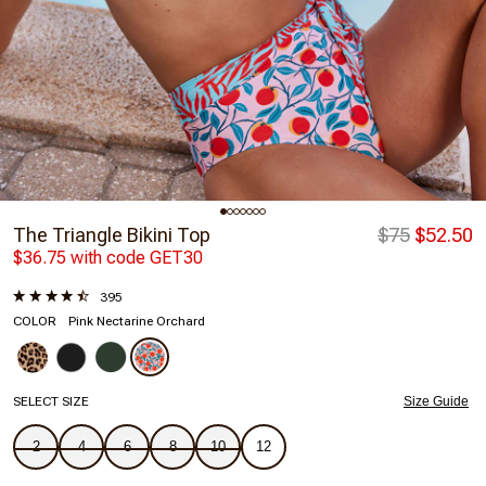
The Triangle Bikini Top
$75
$52.50
$36.75 with code GET30
395
COLOR
Pink Nectarine Orchard
SELECT SIZE
Size Guide
2
4
6
8
10
12