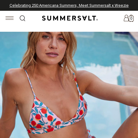
Celebrating 250 Americana Summers, Meet Summersalt x Weezie
Annual Summer Sale | 30% Off with Code: GET30
The Best of Summer | Now 30% Off
*
*
0
New
Arrivals
Summersalt
x
Weezie
The
Seersucker
Collection
Summersalt
x
Bridgerton