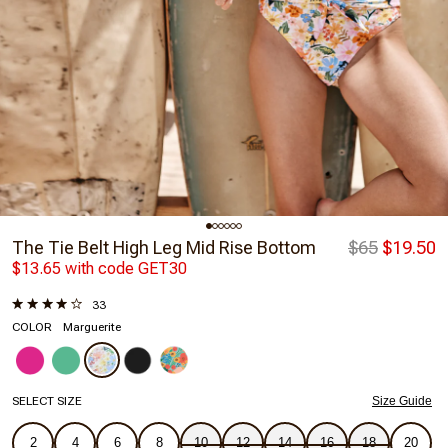
The Tie Belt High Leg Mid Rise Bottom
$65
$19.50
$13.65 with code GET30
33
COLOR
Marguerite
SELECT SIZE
Size Guide
2
4
6
8
10
12
14
16
18
20