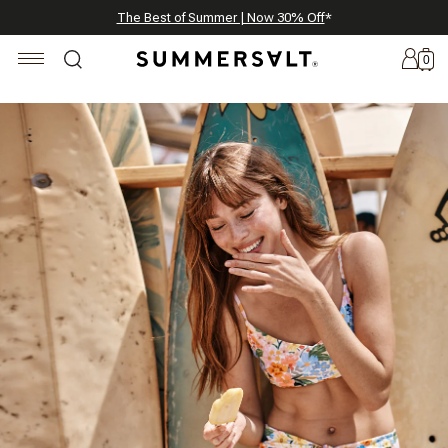
Celebrating 250 Americana Summers, Meet Summersalt x Weezie
Annual Summer Sale | 30% Off with Code: GET30
The Best of Summer | Now 30% Off
*
*
0
New
Arrivals
Summersalt
x
Weezie
The
Seersucker
Collection
Summersalt
x
Bridgerton