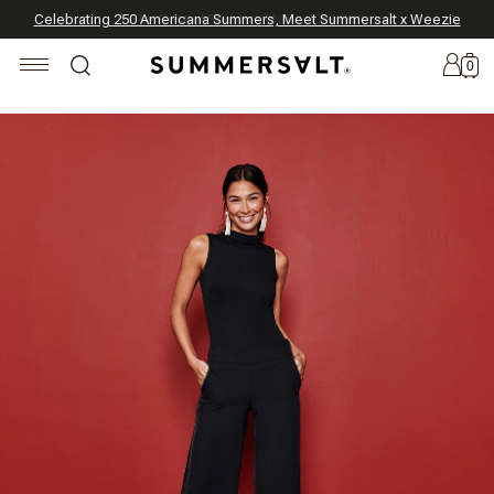
Celebrating 250 Americana Summers, Meet Summersalt x Weezie
Annual Summer Sale | 30% Off with Code: GET30
The Best of Summer | Now 30% Off
*
*
0
New
Arrivals
Summersalt
x
Weezie
The
Seersucker
Collection
Summersalt
x
Bridgerton