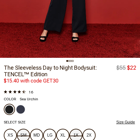
The Sleeveless Day to Night Bodysuit:
$55
$22
TENCEL™ Edition
$15.40 with code GET30
16
COLOR
Sea Urchin
SELECT SIZE
Size Guide
XS
SM
MD
LG
XL
1X
2X