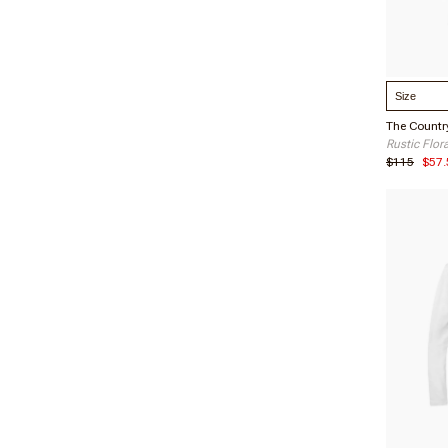
Select S
Rustic Flor
Christi
$115
$57.
Verified 
08/31/2
Nichol
Verified 
06/16/2
Corinn
Verified 