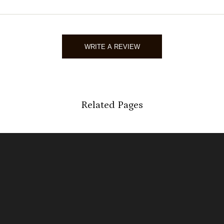
03/19/2
Sarah 
WRITE A REVIEW
Verified 
03/15/2
Related Pages