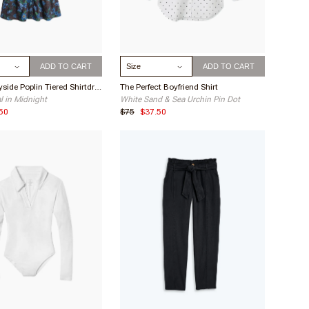
About Your Purchase Decision
The color and style
This item makes me feel
flirty and fun
ize
Select Size
What I love about this item
ADD TO CART
ADD TO CART
Material, loose yet pretty fit
The Countryside Poplin Tiered Shirtdress
The Perfect Boyfriend Shirt
al in Midnight
White Sand & Sea Urchin Pin Dot
ne O.
Adorable
50
$75
$37.50
Buyer
This is the cutest dress ever! It’s soft, it
flows, is the right length and super
comfortable! I’m 65, 5’ 8” and the small
1
fit perfect!
 H.
Really Cute!
Buyer
It's a little big on me, so I wonder if the
sizing is off, but it's cute so I kept it.
Haven't worn yet, but seems to be of
1
quality material.
a Y.
Shapeless
Buyer
Based on other reviews, I ordered a
smaller size. When I pulled it out of the