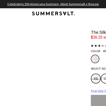
Celebrating 250 Americana Summers, Meet Summersalt x Weezie
Annual Summer Sale | 30% Off with Code: GET30
The Best of Summer | Now 30% Off
*
*
The Silk
$26.25 w
COLOR
Wh
SELECT SIZ
XS
S
Final Sale 