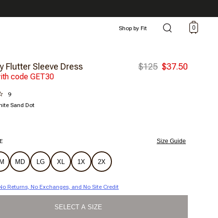
0
Shop by Fit
y Flutter Sleeve Dress
$125
$37.50
ith code GET30
9
ite Sand Dot
E
Size Guide
M
MD
LG
XL
1X
2X
| No Returns, No Exchanges, and No Site Credit
SELECT A SIZE