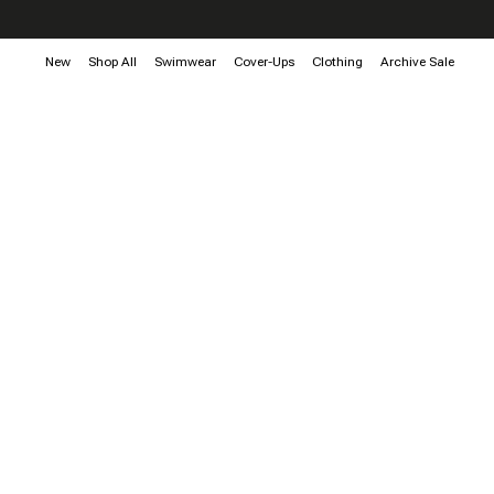
New
Shop All
Swimwear
Cover-Ups
Clothing
Archive Sale