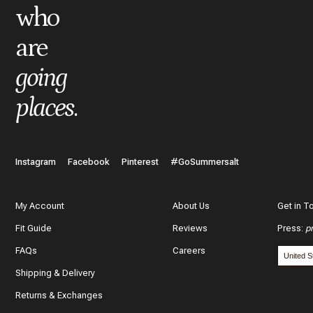
who
are
What do you like best about the item you purchased?
going
places
.
In a few words, tell us how this item makes you feel!
Instagram
Facebook
Pinterest
#GoSummersalt
My Account
About Us
Get in T
Fit Guide
Reviews
Press
:
p
What features of this item most inspired your decision to purc
FAQs
Careers
The color and style
Shipping & Delivery
The quality and fabric
Returns & Exchanges