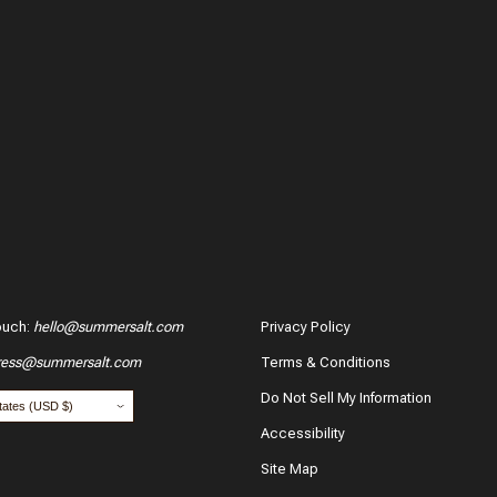
ouch
:
hello@summersalt.com
Privacy Policy
ress@summersalt.com
Terms & Conditions
hase?
Do Not Sell My Information
Accessibility
Site Map