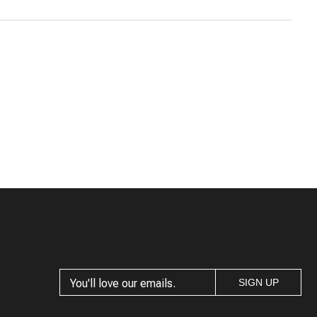
5
W.
Wanted to love
Buyer
The dress was huge - everywhere - and
felt like it lacked shape.
2
<<
1
<<
SIGN UP