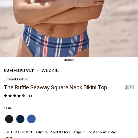
Limited Edition
The Ruffle Seaway Square Neck Bikini Top
$80
11
CORE
LIMITED EDITION
Admiral Plaid & Floral Stripe in Lobster & Atlantic