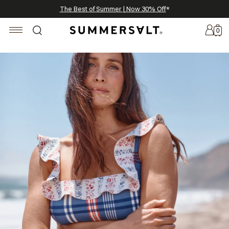
Celebrating 250 Americana Summers, Meet Summersalt x Weezie
Annual Summer Sale | 30% Off with Code: GET30
The Best of Summer | Now 30% Off
*
*
0
New
Arrivals
Summersalt
x
Weezie
The
Seersucker
Collection
Summersalt
x
Bridgerton