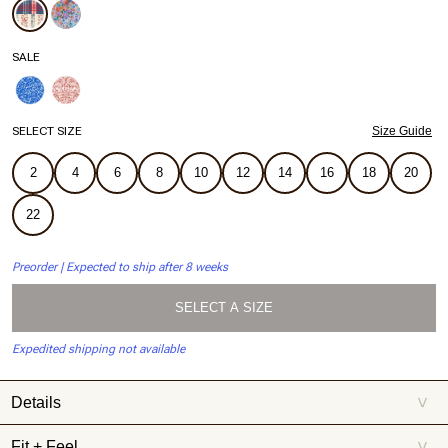
SALE
SELECT SIZE
Size Guide
2
4
6
8
10
12
14
16
18
20
22
Preorder | Expected to ship after 8 weeks
SELECT A SIZE
Expedited shipping not available
Details
>
Celebrating 250 Americana summers, meet Summersalt x Weezie.
Fit + Feel
>