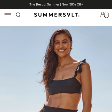
Celebrating 250 Americana Summers, Meet Summersalt x Weezie
Annual Summer Sale | 30% Off with Code: GET30
The Best of Summer | Now 30% Off
*
*
0
New
Arrivals
Summersalt
x
Weezie
The
Seersucker
Collection
Summersalt
x
Bridgerton