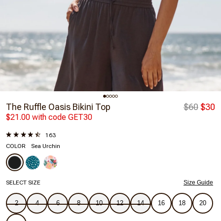
The Ruffle Oasis Bikini Top
$60
$30
$21.00 with code GET30
163
COLOR
Sea Urchin
SELECT SIZE
Size Guide
2
4
6
8
10
12
14
16
18
20