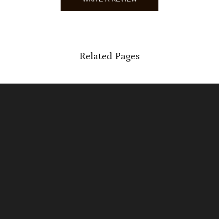
Kather
Verified 
07/24/2
Related Pages
martha