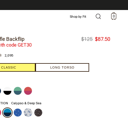
0
Shop by Fit
le Backflip
$125
$87.50
ith code GET30
2,095
CLASSIC
LONG TORSO
ITION
Calypso & Deep Sea