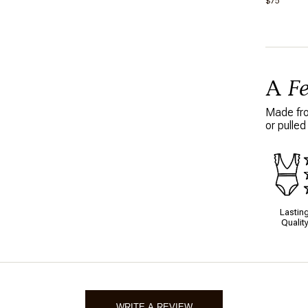
$75
10/21/2
A
F
Made from
or pulled
Lastin
Qualit
WRITE A REVIEW