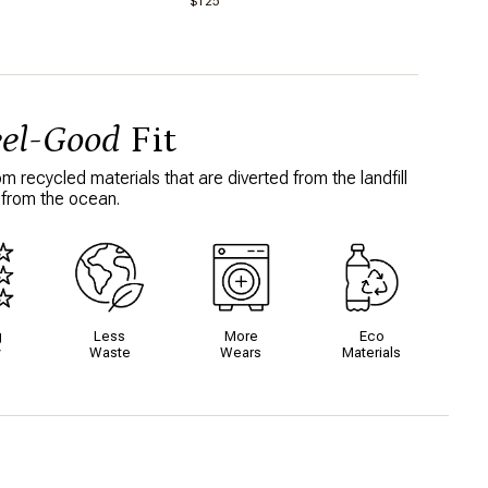
$125
bought more! Super chic and a little
4
flirty, I loved how the design stands out.
Will absolutely buy another colour. This
fits TTS, but I didn’t notice a lot of
compression. However, when I think of
“compression” I’m comparing it to
Spanx and it’s not like that at all. Super
lightweight and comfortable but won’t
eel-Good
Fit
necessarily leave you “snatched” if
that’s what you’re looking for.
 recycled materials that are diverted from the landfill
About Your Purchase Decision
 from the ocean.
Customer reviews
This item makes me feel
Feminine and flirty.
What I love about this item
Colour, fit and design
g
Less
More
Eco
y
Waste
Wears
Materials