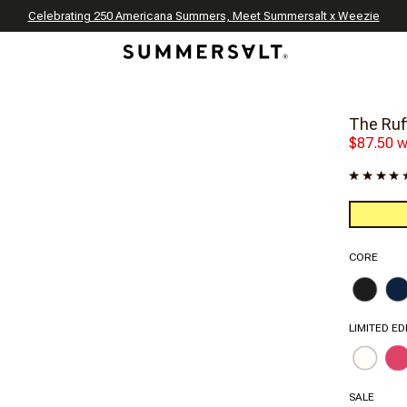
Celebrating 250 Americana Summers, Meet Summersalt x Weezie
Annual Summer Sale | 30% Off with Code: GET30
The Best of Summer | Now 30% Off
*
*
The Ruff
$87.50 w
CORE
LIMITED ED
SALE