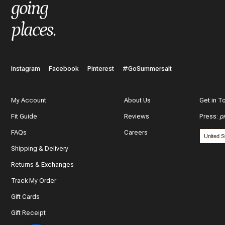
What do you like best about the item you purchased?
going
places
.
In a few words, tell us how this item makes you feel!
Instagram
Facebook
Pinterest
#GoSummersalt
My Account
About Us
Get in T
Fit Guide
Reviews
Press
:
p
What features of this item most inspired your decision to purc
FAQs
Careers
The color and style
Shipping & Delivery
The quality and fabric
Returns & Exchanges
Track My Order
Customer reviews
Gift Cards
*
Use y
Gift Receipt