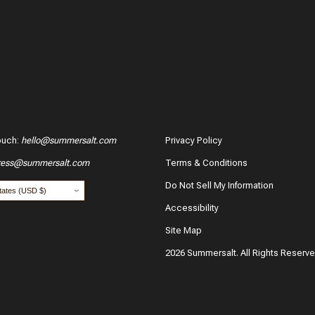
Verified 
07/23/2
ouch
:
hello@summersalt.com
Privacy Policy
ress@summersalt.com
Terms & Conditions
hase?
Do Not Sell My Information
Accessibility
Site Map
2026 Summersalt. All Rights Reserv
Carley
Verified 
our name:
*
Email:
05/16/2