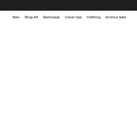
New
Shop All
Swimwear
Cover-Ups
Clothing
Archive Sale