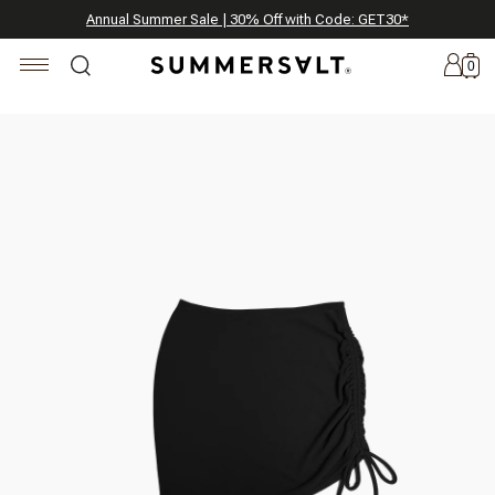
Celebrating 250 Americana Summers, Meet Summersalt x Weezie
Annual Summer Sale | 30% Off with Code: GET30
The Best of Summer | Now 30% Off
*
*
0
New
Arrivals
Summersalt
x
Weezie
The
Seersucker
Collection
Summersalt
x
Bridgerton