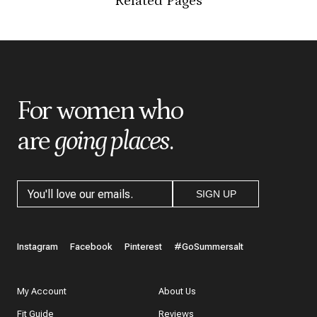
Related Pages
*
Indicates a required field
*
Score
*
Title
For women who
are
going places
.
*
Review
SIGN UP
What do you like best about the item you purchased?
Instagram
Facebook
Pinterest
#GoSummersalt
My Account
About Us
Fit Guide
Reviews