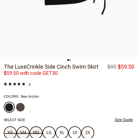
The LuxeCrinkle Side Cinch Swim Skirt
$85
$59.50
$59.50 with code GET30
3
COLORS
Sea Urchin
SELECT SIZE
Size Guide
XS
SM
MD
LG
XL
1X
2X