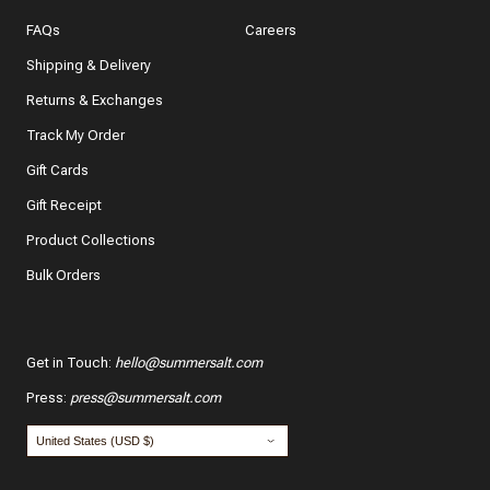
In a few words, tell us how this item makes you feel!
FAQs
Careers
Shipping & Delivery
Returns & Exchanges
Track My Order
What features of this item most inspired your decision
to purchase?
Gift Cards
The color and style
Gift Receipt
Product Collections
The quality and fabric
Bulk Orders
Customer reviews
*
Use your name:
Get in Touch
:
hello@summersalt.com
Press
:
press@summersalt.com
*
Email: