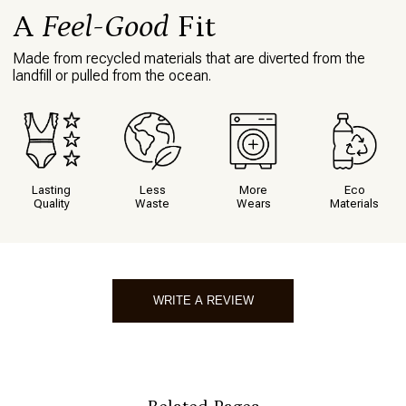
What I love about this item
Holds its shape. Comfortable.
A
Feel-Good
Fit
Made from recycled materials that are diverted from the
<<
1
<<
landfill or pulled from the ocean.
Lasting
Less
More
Eco
Quality
Waste
Wears
Materials
WRITE A REVIEW
Write A Review