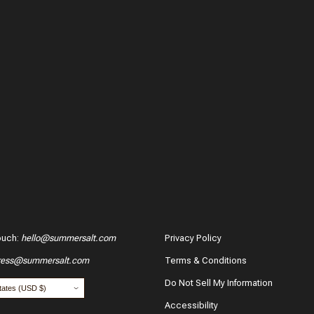
ouch
:
hello@summersalt.com
Privacy Policy
ress@summersalt.com
Terms & Conditions
hase?
Do Not Sell My Information
Accessibility