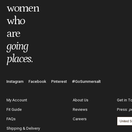
women
*
Review
who
are
What do you like best about the item you purchased?
going
places
.
In a few words, tell us how this item makes you feel!
Instagram
Facebook
Pinterest
#GoSummersalt
My Account
About Us
Get in T
Fit Guide
Reviews
Press
:
p
What features of this item most inspired your decision to purc
FAQs
Careers
The color and style
Shipping & Delivery