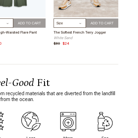
ize
Select Size
ADD TO CART
ADD TO CART
igh-Waisted Flare Pant
The Softest French Terry Jogger
White Sand
0
$80
$24
eel-Good
Fit
 recycled materials that are diverted from the landfill
 from the ocean.