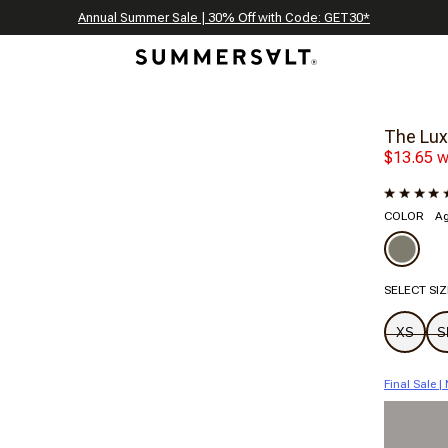
Celebrating 250 Americana Summers, Meet Summersalt x Weezie
Annual Summer Sale | 30% Off with Code: GET30
The Best of Summer | Now 30% Off
*
*
The Lux
$13.65 w
COLOR
A
SELECT SIZ
XS
S
Final Sale 