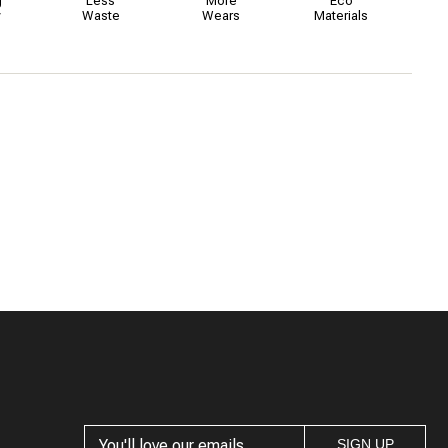
g
Less
More
Eco
y
Waste
Wears
Materials
SIGN UP