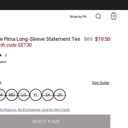
0
Shop by Fit
e Pima Long-Sleeve Statement Tee
$65
$19.50
ith code GET30
3
gave
E
Size Guide
M
MD
LG
XL
1X
2X
| No Returns, No Exchanges, and No Site Credit
SELECT A SIZE