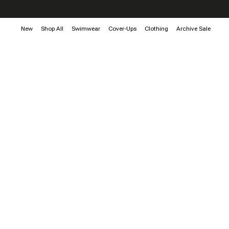
New
Shop All
Swimwear
Cover-Ups
Clothing
Archive Sale