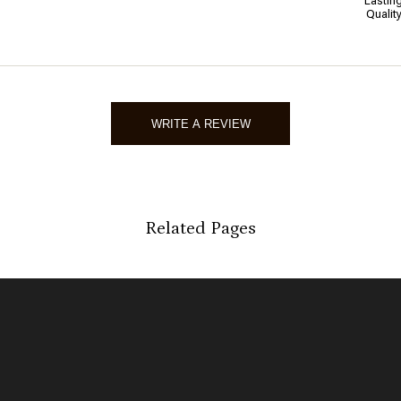
Lastin
Qualit
WRITE A REVIEW
Related Pages