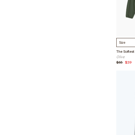
Verified 
12/02/2
Select S
Leah R
Olive
Verified 
$65
$39
01/21/2