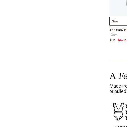
Select S
The Easy H
Olive
$95
$47.5
A
F
Made from
or pulled