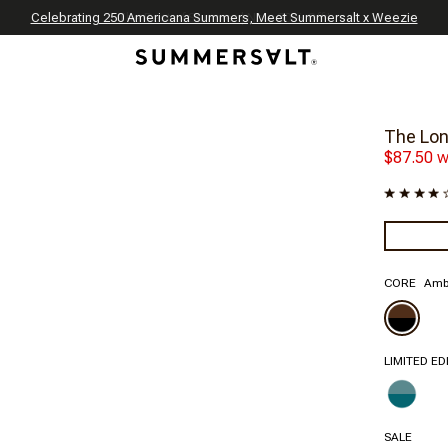
Celebrating 250 Americana Summers, Meet Summersalt x Weezie
Annual Summer Sale | 30% Off with Code: GET30
The Best of Summer | Now 30% Off
*
*
The Lon
$87.50 w
CORE
Ambe
LIMITED ED
SALE