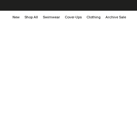
New
Shop All
Swimwear
Cover-Ups
Clothing
Archive Sale