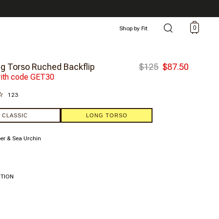
0
Shop by Fit
g Torso Ruched Backflip
$125
$87.50
ith code GET30
123
CLASSIC
LONG TORSO
r & Sea Urchin
ITION