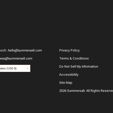
04/20/2
ouch
:
hello@summersalt.com
Privacy Policy
Maia R
ress@summersalt.com
Terms & Conditions
hase?
Verified 
Do Not Sell My Information
04/08/2
Accessibility
Site Map
2026 Summersalt. All Rights Reserv
Robert
Verified 
our name:
*
Email:
03/31/2