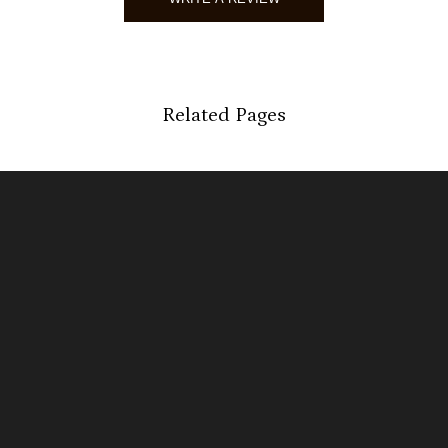
Stefani
Verified 
Related Pages
04/27/2
Ashley
Verified 