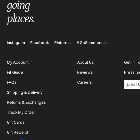
What do you like best about the item you purchased?
going
places
.
In a few words, tell us how this item makes you feel!
Instagram
Facebook
Pinterest
#GoSummersalt
My Account
About Us
Get in T
Fit Guide
Reviews
Press
:
p
What features of this item most inspired your decision to purc
FAQs
Careers
The color and style
Shipping & Delivery
The quality and fabric
Returns & Exchanges
Track My Order
Customer reviews
Gift Cards
*
Use y
Gift Receipt