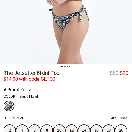
The Jetsetter Bikini Top
$50
$20
$14.00 with code GET30
13
COLOR
Island Floral
SELECT SIZE
Size Guide
2
4
6
8
10
12
14
16
18
20