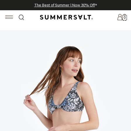
Celebrating 250 Americana Summers, Meet Summersalt x Weezie
Annual Summer Sale | 30% Off with Code: GET30
The Best of Summer | Now 30% Off
*
*
0
New
Arrivals
Summersalt
x
Weezie
The
Seersucker
Collection
Summersalt
x
Bridgerton