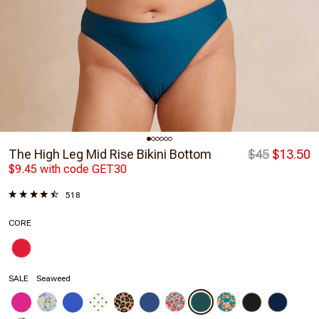
The High Leg Mid Rise Bikini Bottom
$45
$13.50
$9.45 with code GET30
518
CORE
SALE
Seaweed