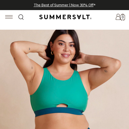
Celebrating 250 Americana Summers, Meet Summersalt x Weezie
Annual Summer Sale | 30% Off with Code: GET30
The Best of Summer | Now 30% Off
*
*
0
New
Arrivals
Summersalt
x
Weezie
The
Seersucker
Collection
Summersalt
x
Bridgerton