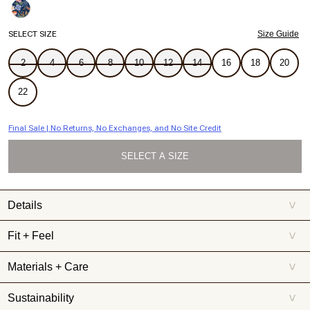
SELECT SIZE
Size Guide
2
4
6
8
10
12
14
16
18
20
22
Final Sale | No Returns, No Exchanges, and No Site Credit
SELECT A SIZE
Details
>
Your leggy poolside look awaits in this flattering bikini bottom.
Fit + Feel
>
BUTT COVERAGE:
B Coverage: A little cheeky
Materials + Care
>
COMPRESSION:
Our signature fabric and construction makes for
the perfect, secure fit
Sustainability
>
COMPOSITION:
78% Recycled Polyamide, 22% Elastane; Lining:
78% recycled polyamide, 22% elastane