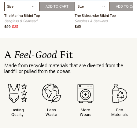
Summersalt, but it certainly won't be my
Select Size
Select Size
ADD TO CART
ADD TO CAR
last! I wore this 2-piece on a trip
02/06/24
through Costa Rica and received
The Marina Bikini Top
The Sidestroke Bikini Top
numerous compliments. It's the first 2-
Seaglass & Seaweed
Seaglass & Seaweed
piece I've felt really good in in years.
$50
$25
$65
About Your Purchase Decision
The color and style
This item makes me feel
Comfortable in my own skin.
A
Feel-Good
Fit
What I love about this item
The fit, the style, everything!
Made from recycled materials that are diverted from the
landfill or pulled from the ocean.
Lasting
Less
More
Eco
Quality
Waste
Wears
Materials