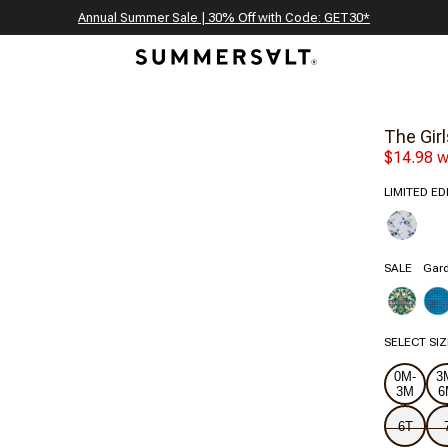
Celebrating 250 Americana Summers, Meet Summersalt x Weezie
Annual Summer Sale | 30% Off with Code: GET30
The Best of Summer | Now 30% Off
*
*
The Girl
$14.98 w
LIMITED ED
SALE
Gard
SELECT SIZ
0M-
3
3M
6
6T