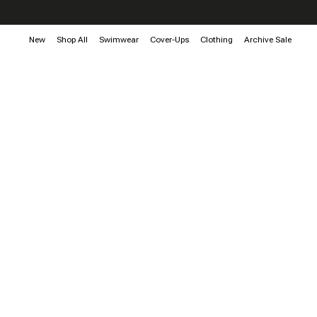
New
Shop All
Swimwear
Cover-Ups
Clothing
Archive Sale