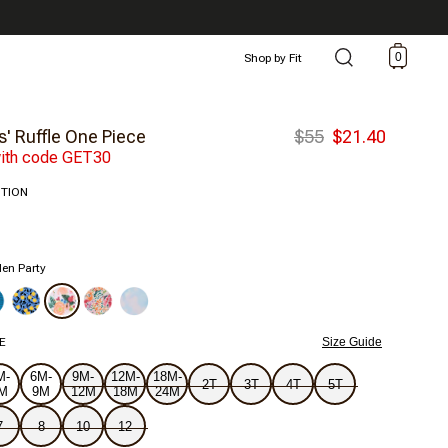
0
Shop by Fit
s' Ruffle One Piece
$55
$21.40
ith code GET30
ITION
en Party
E
Size Guide
M-
6M-
9M-
12M-
18M-
2T
3T
4T
5T
M
9M
12M
18M
24M
7
8
10
12