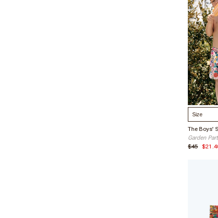
just a qu
Hang dry
lifetime
Select S
The Boys' 
Garden Par
$45
$21.4