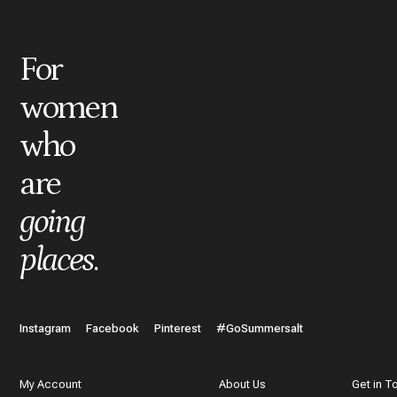
*
Title
For
women
*
Review
who
are
What do you like best about the item you purchased?
going
places
.
In a few words, tell us how this item makes you feel!
Instagram
Facebook
Pinterest
#GoSummersalt
My Account
About Us
Get in T