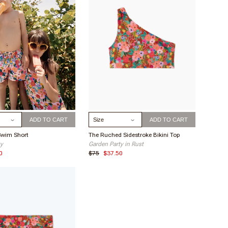
ick wash will do!
 to keep your suit in tip top shape. This extends the
 of your suit by avoiding fiber degradation.
ize
Select Size
ADD TO CART
ADD TO CART
Swim Short
The Ruched Sidestroke Bikini Top
ty
Garden Party in Rust
0
$75
$37.50