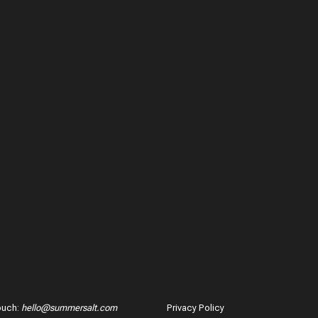
ouch
:
hello@summersalt.com
Privacy Policy