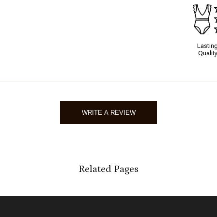
Lastin
Qualit
WRITE A REVIEW
Related Pages