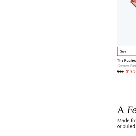
Select S
Garden Part
$65
$19.5
A
F
Made from
or pulled