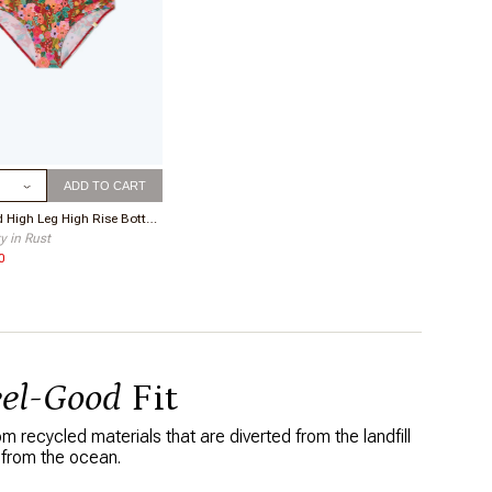
ize
ADD TO CART
The Ruched High Leg High Rise Bottom
y in Rust
0
eel-Good
Fit
 recycled materials that are diverted from the landfill
 from the ocean.