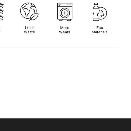
g
Less
More
Eco
y
Waste
Wears
Materials