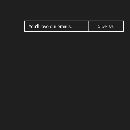
SIGN UP