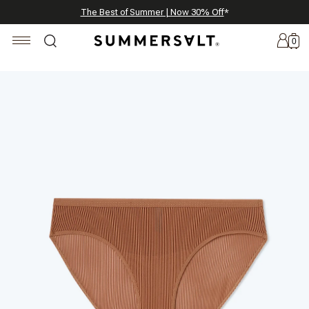
Celebrating 250 Americana Summers, Meet Summersalt x Weezie
Annual Summer Sale | 30% Off with Code: GET30
The Best of Summer | Now 30% Off
*
*
0
New
Arrivals
Summersalt
x
Weezie
The
Seersucker
Collection
Summersalt
x
Bridgerton