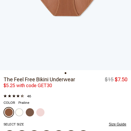
The Feel Free Bikini Underwear
$15
$7.50
$5.25 with code GET30
46
COLOR
Praline
SELECT SIZE
Size Guide