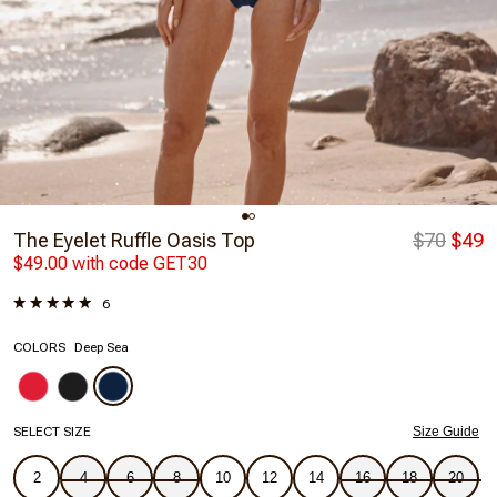
The Eyelet Ruffle Oasis Top
$70
$49
$49.00 with code GET30
6
COLORS
Deep Sea
SELECT SIZE
Size Guide
2
4
6
8
10
12
14
16
18
20