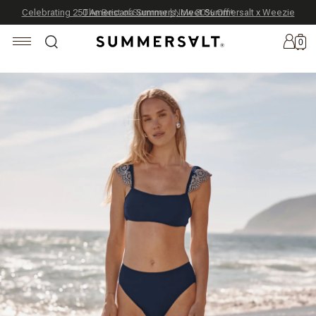
Celebrating 250 Americana Summers, Meet Summersalt x Weezie
Annual Summer Sale | 30% Off with Code: GET30
The Best of Summer | Now 30% Off
*
*
0
New
Arrivals
Summersalt
x
Weezie
The
Seersucker
Collection
Summersalt
x
Bridgerton