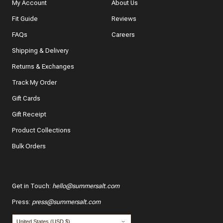
My Account
About Us
Fit Guide
Reviews
In a few words, tell us how this item makes you feel!
FAQs
Careers
Shipping & Delivery
Returns & Exchanges
Track My Order
What features of this item most inspired your decision
to purchase?
Gift Cards
The color and style
Gift Receipt
Product Collections
The quality and fabric
Bulk Orders
Customer reviews
*
Use your name:
Get in Touch
:
hello@summersalt.com
Press
:
press@summersalt.com
*
Email: