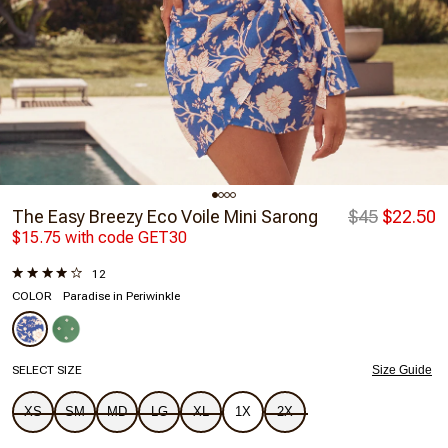
The Easy Breezy Eco Voile Mini Sarong
$45
$22.50
$15.75 with code GET30
12
COLOR
Paradise in Periwinkle
SELECT SIZE
Size Guide
XS
SM
MD
LG
XL
1X
2X