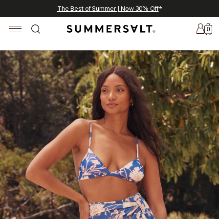
Celebrating 250 Americana Summers, Meet Summersalt x Weezie
Annual Summer Sale | 30% Off with Code: GET30
The Best of Summer | Now 30% Off
*
*
0
New
Arrivals
Summersalt
x
Weezie
The
Seersucker
Collection
Summersalt
x
Bridgerton