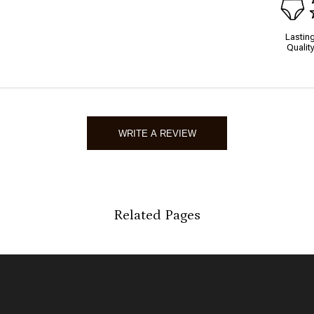
Lastin
Qualit
WRITE A REVIEW
Related Pages