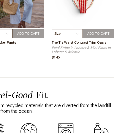
ize
Select Size
ADD TO CART
ADD TO CART
cker Pants
The Tie Waist Contrast Trim Oasis
Petal Stripe in Lobster & Mini Floral in
Lobster & Atlantic
$145
eel-Good
Fit
 recycled materials that are diverted from the landfill
 from the ocean.