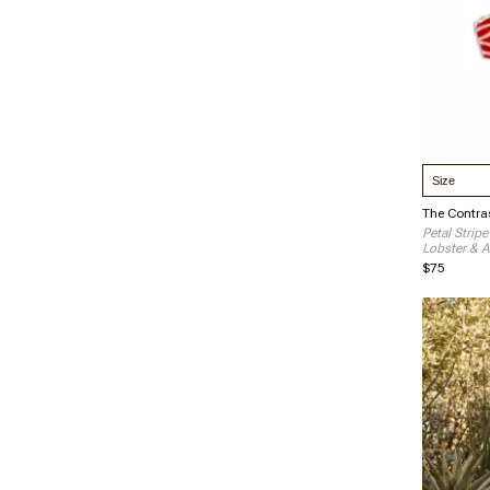
Select S
The Contras
Petal Stripe
Lobster & A
$75