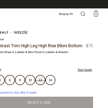
0
Shop by Fit
tion
trast Trim High Leg High Rise Bikini Bottom
$70
tal Stripe in Lobster & Mini Floral in Lobster & Atlantic
E
Size Guide
4
6
8
10
12
14
xpected to ship after 8 weeks
SELECT A SIZE