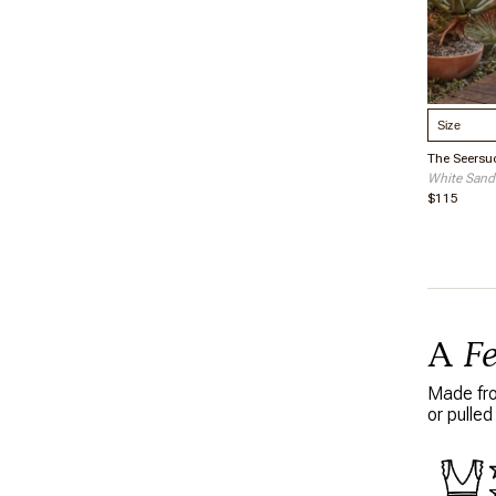
Select S
The Seersu
White Sand
$115
A
F
Made from
or pulled