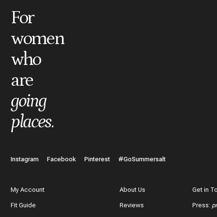
For
women
*
Review
who
are
What do you like best about the item you purchased?
going
places
.
In a few words, tell us how this item makes you feel!
Instagram
Facebook
Pinterest
#GoSummersalt
My Account
About Us
Get in T
Fit Guide
Reviews
Press
:
p
What features of this item most inspired your decision to purc