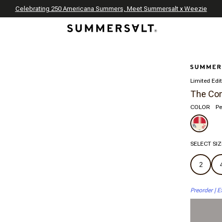
Celebrating 250 Americana Summers, Meet Summersalt x Weezie
Annual Summer Sale | 30% Off with Code: GET30
The Best of Summer | Now 30% Off
*
*
Limited Edi
The Con
COLOR
Pe
SELECT SIZ
2
Preorder | E