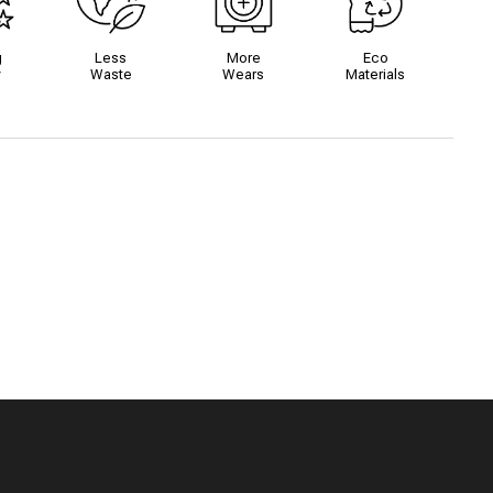
g
Less
More
Eco
y
Waste
Wears
Materials