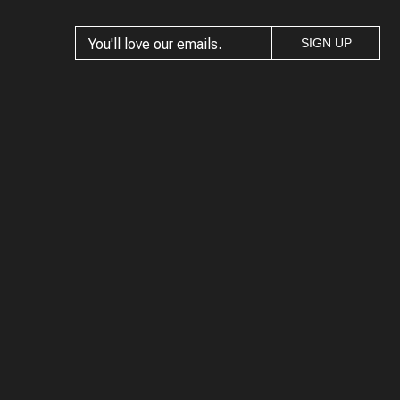
SIGN UP