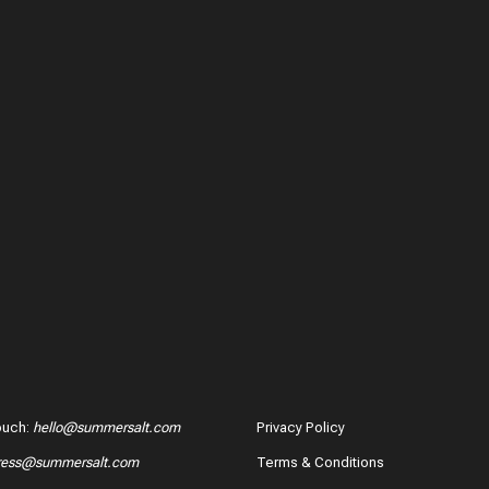
ouch
:
hello@summersalt.com
Privacy Policy
ress@summersalt.com
Terms & Conditions
hase?