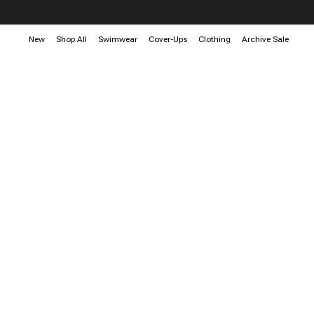
New
Shop All
Swimwear
Cover-Ups
Clothing
Archive Sale