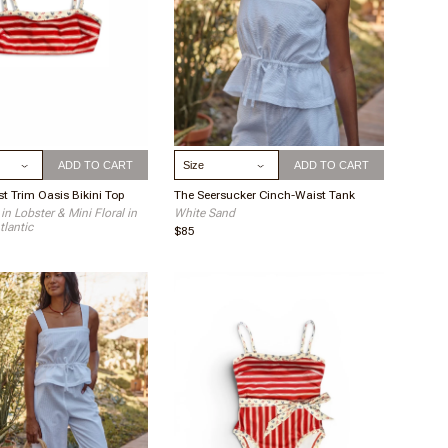
ize
Select Size
ADD TO CART
ADD TO CART
t Trim Oasis Bikini Top
The Seersucker Cinch-Waist Tank
 in Lobster & Mini Floral in
White Sand
tlantic
$85