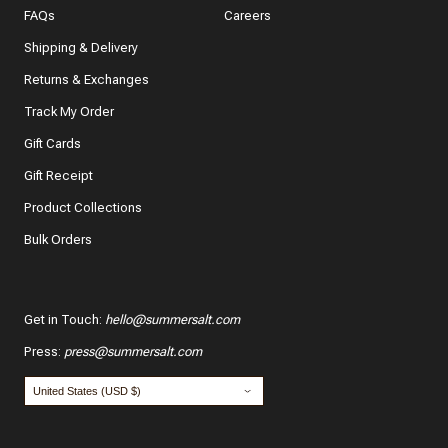
FAQs
Careers
Shipping & Delivery
Returns & Exchanges
Track My Order
What features of this item most inspired your decision
to purchase?
Gift Cards
The color and style
Gift Receipt
Product Collections
The quality and fabric
Bulk Orders
Customer reviews
*
Use your name:
Get in Touch
:
hello@summersalt.com
Press
:
press@summersalt.com
*
Email: