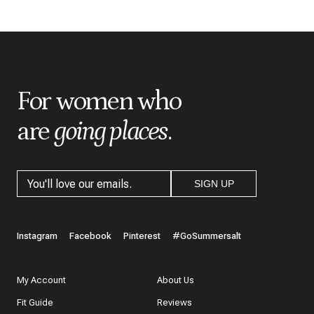
*
Indicates a required field
*
Score
*
Title
For women who
are
going places
.
*
Review
SIGN UP
What do you like best about the item you purchased?
Instagram
Facebook
Pinterest
#GoSummersalt
My Account
About Us
Fit Guide
Reviews
In a few words, tell us how this item makes you feel!