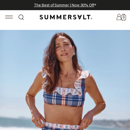
Celebrating 250 Americana Summers, Meet Summersalt x Weezie
Annual Summer Sale | 30% Off with Code: GET30
The Best of Summer | Now 30% Off
*
*
0
New
Arrivals
Summersalt
x
Weezie
The
Seersucker
Collection
Summersalt
x
Bridgerton