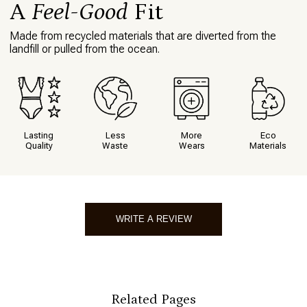
A
Feel-Good
Fit
Made from recycled materials that are diverted from the
landfill or pulled from the ocean.
Lasting
Less
More
Eco
Quality
Waste
Wears
Materials
WRITE A REVIEW
Write A Review
Related Pages