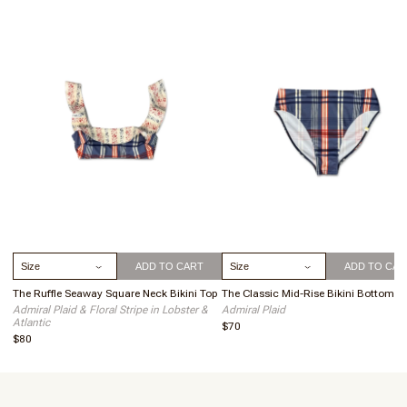
To keep your suit looking its best, we recommend hand washing
your suit by itself with cold water and a gentle soap. Do not soak,
just a quick wash will do!
Hang dry to keep your suit in tip top shape. This extends the
lifetime of your suit by avoiding fiber degradation.
Select Size
Select Size
ADD TO CART
ADD TO CAR
The Ruffle Seaway Square Neck Bikini Top
The Classic Mid-Rise Bikini Bottom
Admiral Plaid & Floral Stripe in Lobster &
Admiral Plaid
Atlantic
$70
$80