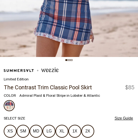
Limited Edition
The Contrast Trim Classic Pool Skirt
$85
COLOR
Admiral Plaid & Floral Stripe in Lobster & Atlantic
SELECT SIZE
Size Guide
XS
SM
MD
LG
XL
1X
2X