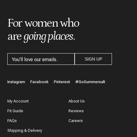
*
Title
For women who
are
going places
.
*
Review
SIGN UP
What do you like best about the item you purchased?
Instagram
Facebook
Pinterest
#GoSummersalt
My Account
About Us
Fit Guide
Reviews
In a few words, tell us how this item makes you feel!
FAQs
Careers
Shipping & Delivery