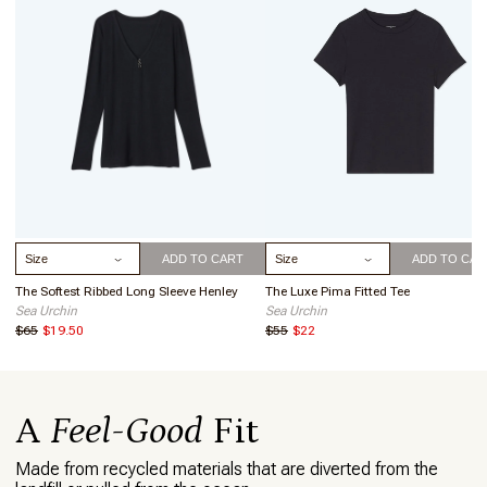
allows for secure, easy access to your phone, ID, or credit cards.
Pocket dimensions are 6 1/2" wide x 3 3/8" height.
COMPRESSION:
Medium compression will keep you feeling
supported and comfortable whether you’re lounging around or
tackling high-intensity workouts.
COMFORT:
4-way stretch, breathable fabric, and a wide elastic
band, and no side seams create a super comfortable fit
LENGTH:
25.25" inseam
HIGH RISE:
The high waist provides light support, maximum
comfort, and a waistband that stays put. No rolling down, no
sagging, no worries!
EASY CARE:
Machine wash cold, lay flat to dry.
Select Size
Select Size
ADD TO CART
ADD TO CAR
The Softest Ribbed Long Sleeve Henley
The Luxe Pima Fitted Tee
Sea Urchin
Sea Urchin
$65
$19.50
$55
$22
A
Feel-Good
Fit
Made from recycled materials that are diverted from the