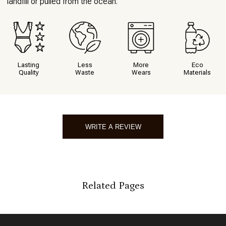
landfill or pulled from the ocean.
Lasting
Less
More
Eco
Quality
Waste
Wears
Materials
WRITE A REVIEW
Write A Review
Related Pages
*
Indicates a required field
*
Score