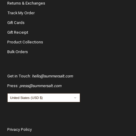
Returns & Exchanges
Track My Order
What features of this item most inspired your decision
to purchase?
Gift Cards
The color and style
Gift Receipt
Product Collections
The quality and fabric
Bulk Orders
Customer reviews
*
Use your name:
Get in Touch
:
hello@summersalt.com
Press
:
press@summersalt.com
*
Email:
POST
Privacy Policy