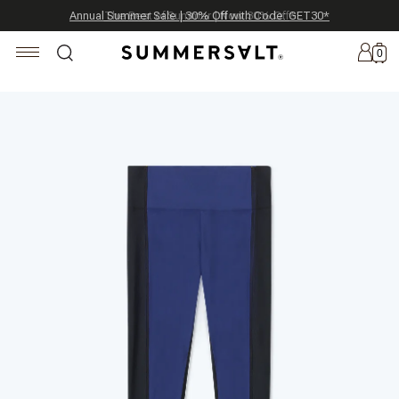
Celebrating 250 Americana Summers, Meet Summersalt x Weezie
Annual Summer Sale | 30% Off with Code: GET30
The Best of Summer | Now 30% Off
*
*
0
New
Arrivals
Summersalt
x
Weezie
The
Seersucker
Collection
Summersalt
x
Bridgerton