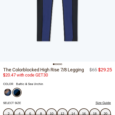
The Colorblocked High Rise 7/8 Legging
$65
$29.25
$20.47 with code GET30
COLOR
Baltic & Sea Urchin
SELECT SIZE
Size Guide
2
4
6
8
10
12
14
16
18
20