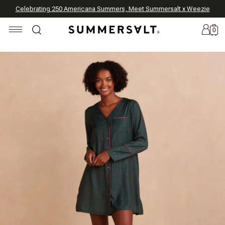
Celebrating 250 Americana Summers, Meet Summersalt x Weezie
Annual Summer Sale | 30% Off with Code: GET30
The Best of Summer | Now 30% Off
*
*
0
New
Arrivals
Summersalt
x
Weezie
The
Seersucker
Collection
Summersalt
x
Bridgerton