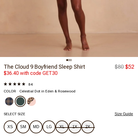
The Cloud 9 Boyfriend Sleep Shirt
$80
$52
$36.40 with code GET30
84
COLOR
Celestial Dot in Eden & Rosewood
SELECT SIZE
Size Guide
XS
SM
MD
LG
XL
1X
2X