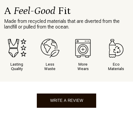
A
Feel-Good
Fit
Made from recycled materials that are diverted from the
landfill or pulled from the ocean.
Lasting
Less
More
Eco
Quality
Waste
Wears
Materials
WRITE A REVIEW
Write A Review