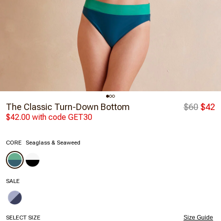
The Classic Turn-Down Bottom
$60
$42
$42.00 with code GET30
CORE
Seaglass & Seaweed
SALE
SELECT SIZE
Size Guide