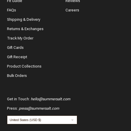
Fit Guide
Reviews
In a few words, tell us how this item makes you feel!
FAQs
Careers
Shipping & Delivery
Returns & Exchanges
Track My Order
What features of this item most inspired your decision
to purchase?
Gift Cards
The color and style
Gift Receipt
Product Collections
The quality and fabric
Bulk Orders
Customer reviews
*
Use your name:
Get in Touch
:
hello@summersalt.com
Press
:
press@summersalt.com
*
Email: