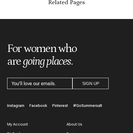
Related Pages
*
Indicates a required field
*
Score
*
Title
For women who
are
going places
.
*
Review
SIGN UP
What do you like best about the item you purchased?
Instagram
Facebook
Pinterest
#GoSummersalt
My Account
About Us