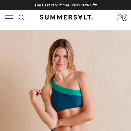
Celebrating 250 Americana Summers, Meet Summersalt x Weezie
Annual Summer Sale | 30% Off with Code: GET30
The Best of Summer | Now 30% Off
*
*
0
New
Arrivals
Summersalt
x
Weezie
The
Seersucker
Collection
Summersalt
x
Bridgerton