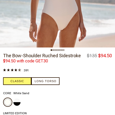
The Bow-Shoulder Ruched Sidestroke
$135
$94.50
$94.50 with code GET30
391
CLASSIC
LONG TORSO
CORE
White Sand
LIMITED EDITION