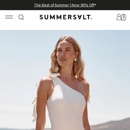
Celebrating 250 Americana Summers, Meet Summersalt x Weezie
Annual Summer Sale | 30% Off with Code: GET30
The Best of Summer | Now 30% Off
*
*
0
New
Arrivals
Summersalt
x
Weezie
The
Seersucker
Collection
Summersalt
x
Bridgerton