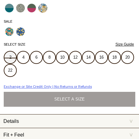
SALE
SELECT SIZE
Size Guide
2
4
6
8
10
12
14
16
18
20
22
Exchange or Site Credit Only | No Returns or Refunds
SELECT A SIZE
Details
>
Iconic one-shoulder style, topped with a bow. Make a splash —
Fit + Feel
>
and an entrance — in this flattering one-piece that brings the