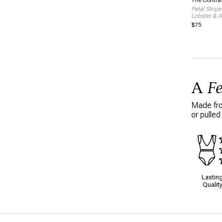
The Contras
Petal Stripe
Lobster & A
$75
A
F
Made from
or pulled
Lastin
Qualit