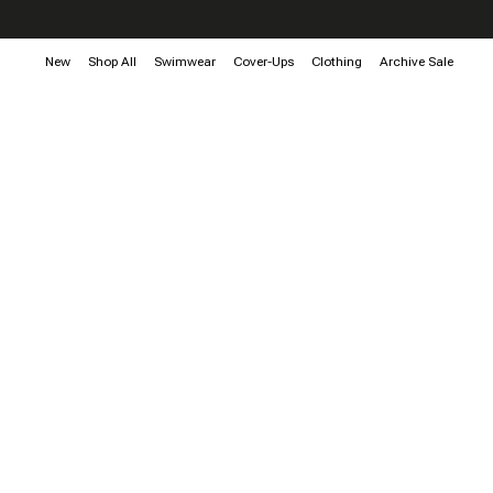
New
Shop All
Swimwear
Cover-Ups
Clothing
Archive Sale