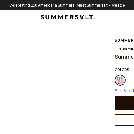
Celebrating 250 Americana Summers, Meet Summersalt x Weezie
Annual Summer Sale | 30% Off with Code: GET30
The Best of Summer | Now 30% Off
*
*
Limited Edi
Summers
COLORS
Final Sale 