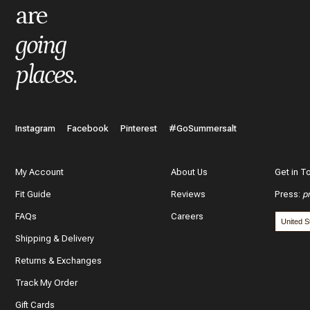
are
What do you like best about the item you purchased?
going
places
.
In a few words, tell us how this item makes you feel!
Instagram
Facebook
Pinterest
#GoSummersalt
My Account
About Us
Get in T
Fit Guide
Reviews
Press
:
p
What features of this item most inspired your decision to purc
FAQs
Careers
The color and style
Shipping & Delivery
The quality and fabric
Returns & Exchanges
Track My Order
Customer reviews
Gift Cards