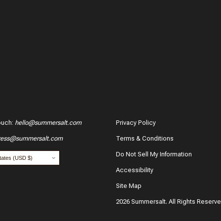
ouch
:
hello@summersalt.com
Privacy Policy
ress@summersalt.com
Terms & Conditions
hase?
Do Not Sell My Information
Accessibility
Site Map
2026 Summersalt. All Rights Reserv