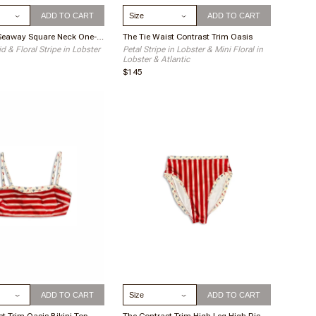
ize
Select Size
ADD TO CART
ADD TO CART
The Ruffle Seaway Square Neck One-Piece
The Tie Waist Contrast Trim Oasis
d & Floral Stripe in Lobster
Petal Stripe in Lobster & Mini Floral in
Lobster & Atlantic
$145
ize
Select Size
ADD TO CART
ADD TO CART