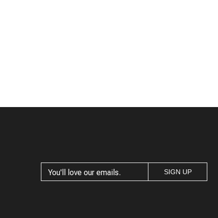
SIGN UP