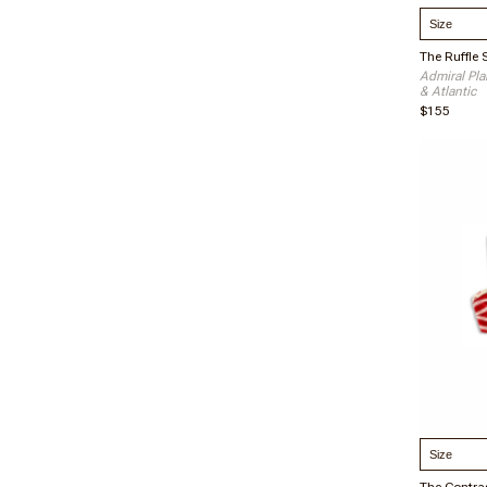
Select S
Admiral Plai
& Atlantic
$155
Select S