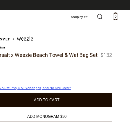
0
Shop by Fit
tion
alt x Weezie Beach Towel & Wet Bag Set
$132
| No Returns, No Exchanges, and No Site Credit
ADD TO CART
ADD MONOGRAM $30