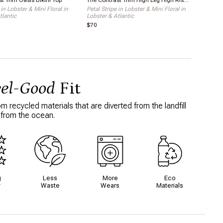
t Trim Oasis Bikini Top
The Contrast Trim High Leg High Rise Bikini Bottom
 in Lobster & Mini Floral in
Petal Stripe in Lobster & Mini Floral in
tlantic
Lobster & Atlantic
$70
eel-Good
Fit
 recycled materials that are diverted from the landfill
 from the ocean.
g
Less
More
Eco
y
Waste
Wears
Materials