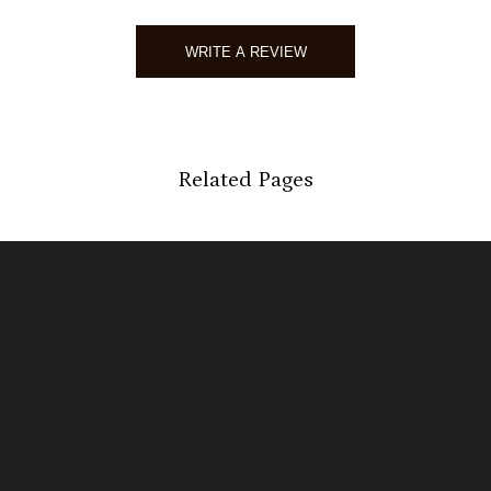
WRITE A REVIEW
Related Pages