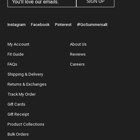
SIGN UP
Instagram
Facebook
Pinterest
#GoSummersalt
My Account
About Us
Fit Guide
Reviews
FAQs
Careers
Shipping & Delivery
Returns & Exchanges
Track My Order
Gift Cards
Gift Receipt
Product Collections
Bulk Orders