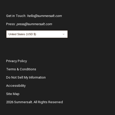
Get in Touch
:
hello@summersalt.com
Press
:
press@summersalt.com
Privacy Policy
Terms & Conditions
Do Not Sell My Information
Accessibility
Site Map
2026 Summersalt. All Rights Reserved