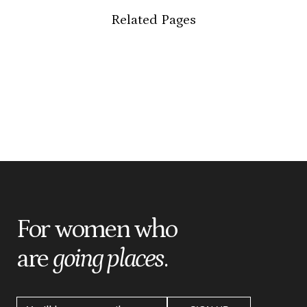
Related Pages
For women who
are
going places
.