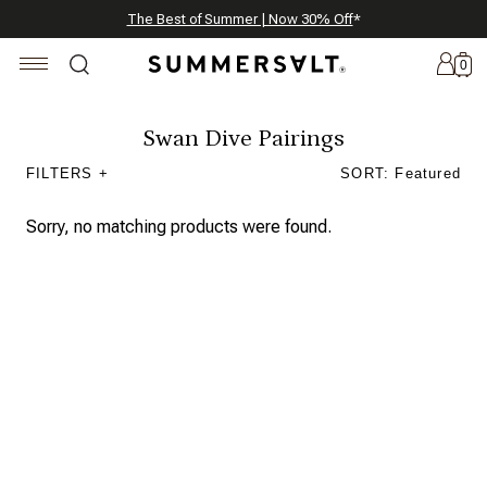
Celebrating 250 Americana Summers, Meet Summersalt x Weezie
Annual Summer Sale | 30% Off with Code: GET30
The Best of Summer | Now 30% Off
*
*
0
Swan Dive Pairings
FILTERS +
SORT: Featured
New
Arrivals
Sorry, no matching products were found.
Summersalt
x
Weezie
The
Seersucker
Collection
Summersalt
x
Bridgerton