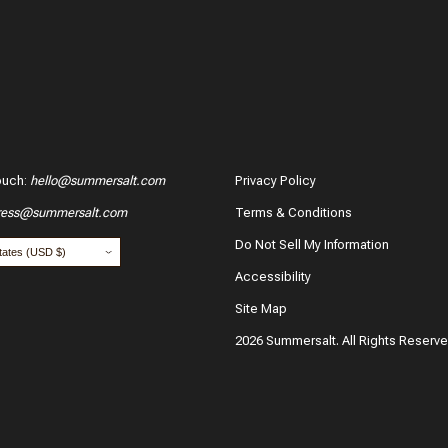
ouch
:
hello@summersalt.com
Privacy Policy
ress@summersalt.com
Terms & Conditions
Do Not Sell My Information
Accessibility
Site Map
2026 Summersalt. All Rights Reserv