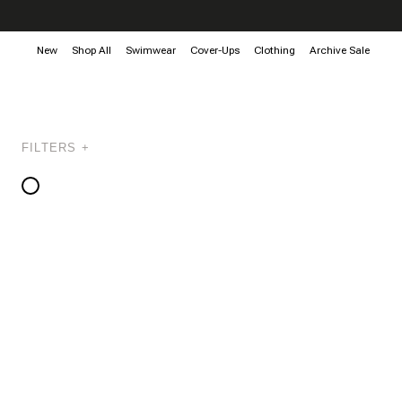
New
Shop All
Swimwear
Cover-Ups
Clothing
Archive Sale
FILTERS +