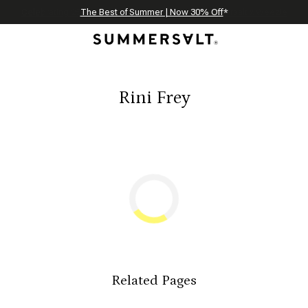
Celebrating 250 Americana Summers, Meet Summersalt x Weezie
Annual Summer Sale | 30% Off with Code: GET30
The Best of Summer | Now 30% Off
*
*
Rini Frey
Related Pages