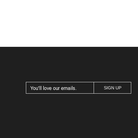
SIGN UP