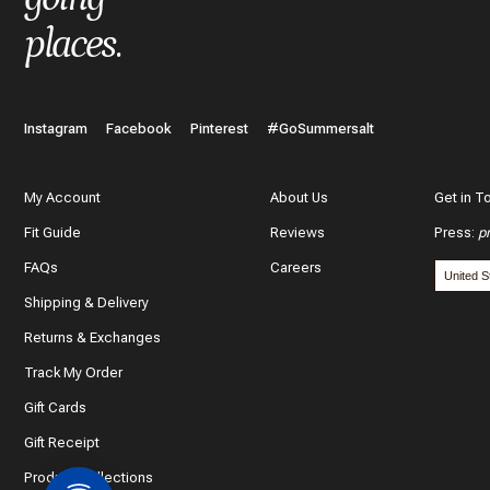
places
.
Instagram
Facebook
Pinterest
#GoSummersalt
My Account
About Us
Get in T
Fit Guide
Reviews
Press
:
p
FAQs
Careers
Shipping & Delivery
Returns & Exchanges
Track My Order
Gift Cards
Gift Receipt
Product Collections