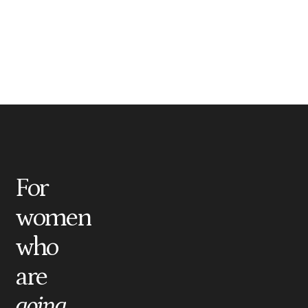
For
women
who
are
going