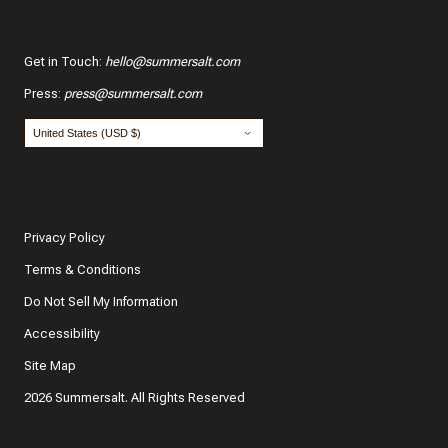
Get in Touch
:
hello@summersalt.com
Press
:
press@summersalt.com
Privacy Policy
Terms & Conditions
Do Not Sell My Information
Accessibility
Site Map
2026 Summersalt. All Rights Reserved