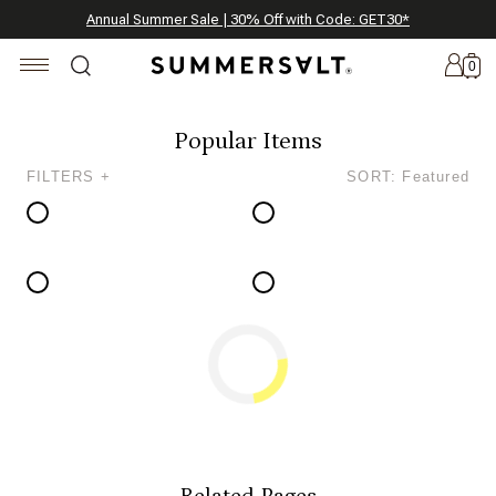
Celebrating 250 Americana Summers, Meet Summersalt x Weezie
Annual Summer Sale | 30% Off with Code: GET30
The Best of Summer | Now 30% Off
*
*
0
Popular Items
FILTERS +
SORT: Featured
New
Arrivals
Summersalt
x
Weezie
The
Seersucker
Collection
Summersalt
x
Bridgerton
Related Pages