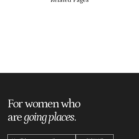
For women who
are
going places
.