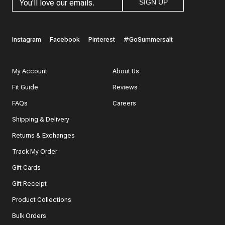
SIGN UP
Instagram
Facebook
Pinterest
#GoSummersalt
My Account
About Us
Fit Guide
Reviews
FAQs
Careers
Shipping & Delivery
Returns & Exchanges
Track My Order
Gift Cards
Gift Receipt
Product Collections
Bulk Orders