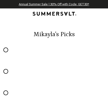
Celebrating 250 Americana Summers, Meet Summersalt x Weezie
Annual Summer Sale | 30% Off with Code: GET30
The Best of Summer | Now 30% Off
*
*
Mikayla's Picks