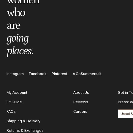
who
are
going
places
.
Instagram
Facebook
Pinterest
#GoSummersalt
My Account
About Us
Get in T
Fit Guide
Reviews
Press
:
p
FAQs
Careers
Shipping & Delivery
Returns & Exchanges