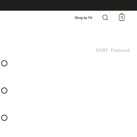
0
Shop by Fit
SORT: Featured