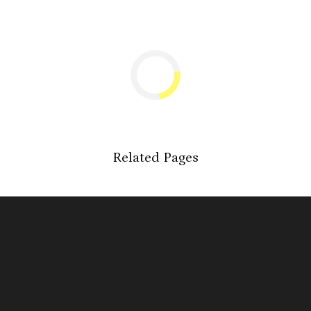
Related Pages