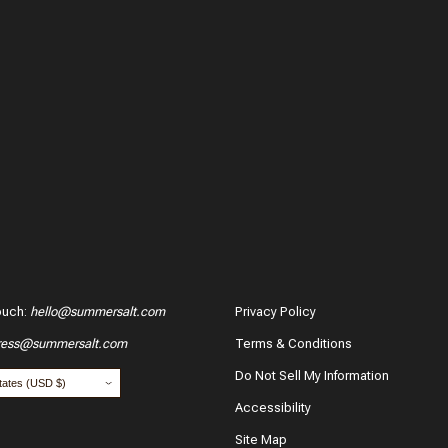
ouch
:
hello@summersalt.com
Privacy Policy
ress@summersalt.com
Terms & Conditions
Do Not Sell My Information
Accessibility
Site Map