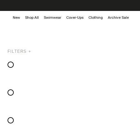
New
Shop All
Swimwear
Cover-Ups
Clothing
Archive Sale
FILTERS +