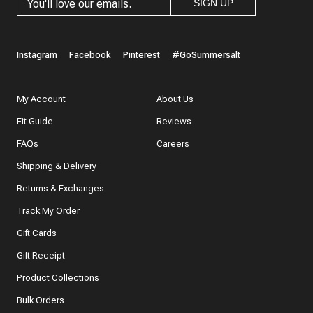
SIGN UP
Instagram
Facebook
Pinterest
#GoSummersalt
My Account
About Us
Fit Guide
Reviews
FAQs
Careers
Shipping & Delivery
Returns & Exchanges
Track My Order
Gift Cards
Gift Receipt
Product Collections
Bulk Orders