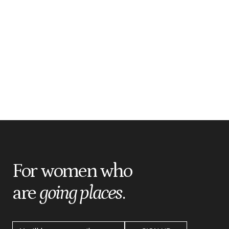
For women who
are
going places
.