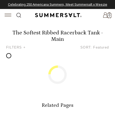
Celebrating 250 Americana Summers, Meet Summersalt x Weezie
Annual Summer Sale | 30% Off with Code: GET30
The Best of Summer | Now 30% Off
*
*
0
The Softest Ribbed Racerback Tank -
Main
New
FILTERS +
SORT: Featured
Arrivals
Summersalt
x
Weezie
The
Seersucker
Collection
Summersalt
x
Related Pages
Bridgerton