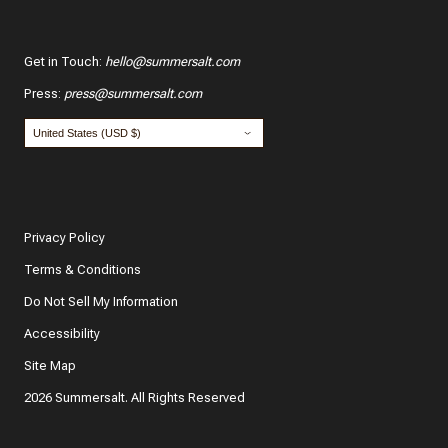
Get in Touch
:
hello@summersalt.com
Press
:
press@summersalt.com
Privacy Policy
Terms & Conditions
Do Not Sell My Information
Accessibility
Site Map
2026 Summersalt. All Rights Reserved