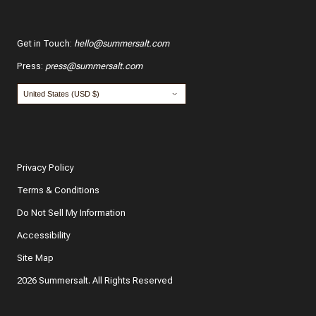
Get in Touch
:
hello@summersalt.com
Press
:
press@summersalt.com
Privacy Policy
Terms & Conditions
Do Not Sell My Information
Accessibility
Site Map
2026 Summersalt. All Rights Reserved