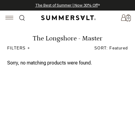
Celebrating 250 Americana Summers, Meet Summersalt x Weezie
Annual Summer Sale | 30% Off with Code: GET30
The Best of Summer | Now 30% Off
*
*
0
The Longshore - Master
FILTERS +
SORT: Featured
New
Arrivals
Sorry, no matching products were found.
Summersalt
x
Weezie
The
Seersucker
Collection
Summersalt
x
Bridgerton