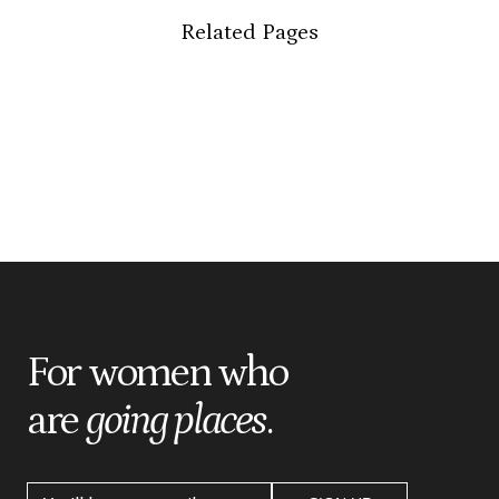
Related Pages
For women who
are
going places
.