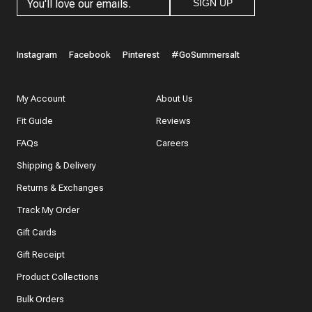
SIGN UP
Instagram
Facebook
Pinterest
#GoSummersalt
My Account
About Us
Fit Guide
Reviews
FAQs
Careers
Shipping & Delivery
Returns & Exchanges
Track My Order
Gift Cards
Gift Receipt
Product Collections
Bulk Orders