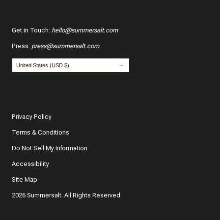
Get in Touch
:
hello@summersalt.com
Press
:
press@summersalt.com
Privacy Policy
Terms & Conditions
Do Not Sell My Information
Accessibility
Site Map
2026 Summersalt. All Rights Reserved