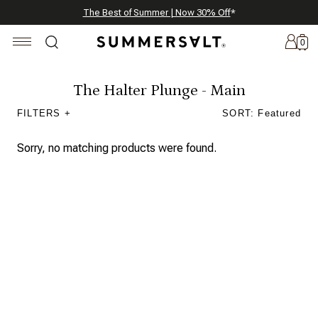
Celebrating 250 Americana Summers, Meet Summersalt x Weezie
Annual Summer Sale | 30% Off with Code: GET30
The Best of Summer | Now 30% Off
*
*
0
The Halter Plunge - Main
FILTERS +
SORT: Featured
New
Arrivals
Sorry, no matching products were found.
Summersalt
x
Weezie
The
Seersucker
Collection
Summersalt
x
Bridgerton