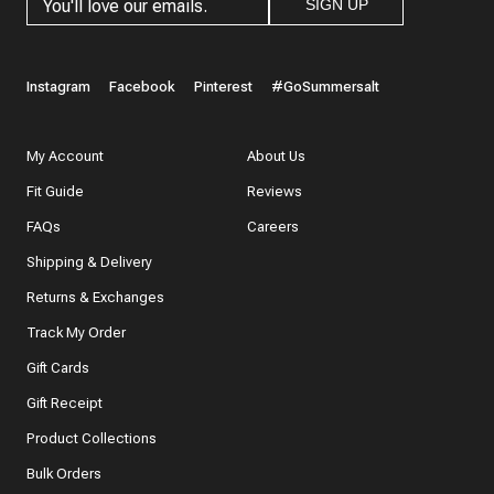
SIGN UP
Instagram
Facebook
Pinterest
#GoSummersalt
My Account
About Us
Fit Guide
Reviews
FAQs
Careers
Shipping & Delivery
Returns & Exchanges
Track My Order
Gift Cards
Gift Receipt
Product Collections
Bulk Orders