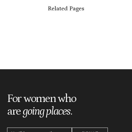
Related Pages
For women who
are
going places
.