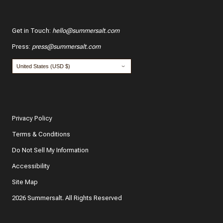
Get in Touch
:
hello@summersalt.com
Press
:
press@summersalt.com
Privacy Policy
Terms & Conditions
Do Not Sell My Information
Accessibility
Site Map
2026 Summersalt. All Rights Reserved