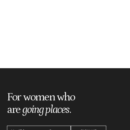
For women who
are
going places
.