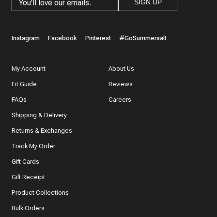
SIGN UP
Instagram
Facebook
Pinterest
#GoSummersalt
My Account
About Us
Fit Guide
Reviews
FAQs
Careers
Shipping & Delivery
Returns & Exchanges
Track My Order
Gift Cards
Gift Receipt
Product Collections
Bulk Orders