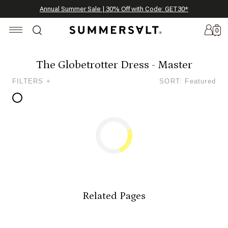
Celebrating 250 Americana Summers, Meet Summersalt x Weezie
Annual Summer Sale | 30% Off with Code: GET30
The Best of Summer | Now 30% Off
*
*
0
The Globetrotter Dress - Master
FILTERS +
SORT: Featured
New
Arrivals
Summersalt
x
Weezie
The
Seersucker
Collection
Related Pages
Summersalt
x
Bridgerton