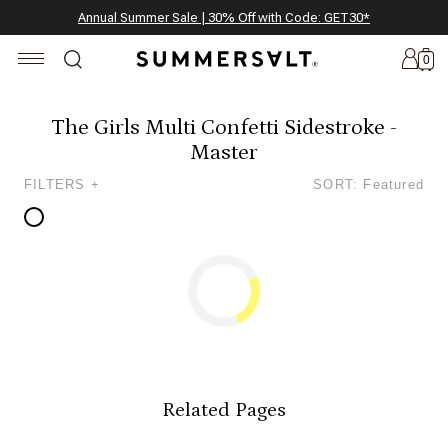
Celebrating 250 Americana Summers, Meet Summersalt x Weezie
Annual Summer Sale | 30% Off with Code: GET30
The Best of Summer | Now 30% Off
*
*
0
The Girls Multi Confetti Sidestroke -
Master
New
FILTERS +
SORT: Featured
Arrivals
Summersalt
x
Weezie
The
Seersucker
Collection
Summersalt
x
Related Pages
Bridgerton