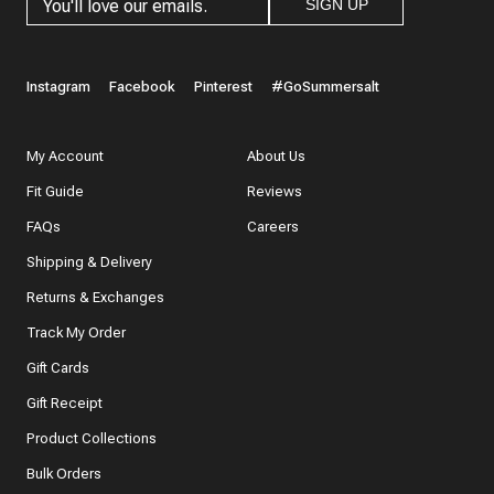
SIGN UP
Instagram
Facebook
Pinterest
#GoSummersalt
My Account
About Us
Fit Guide
Reviews
FAQs
Careers
Shipping & Delivery
Returns & Exchanges
Track My Order
Gift Cards
Gift Receipt
Product Collections
Bulk Orders