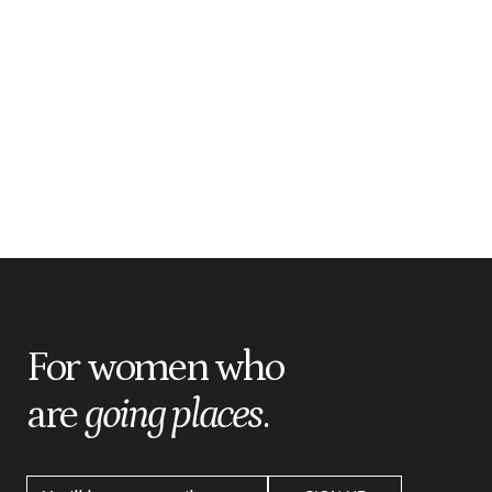
For women who
are
going places
.