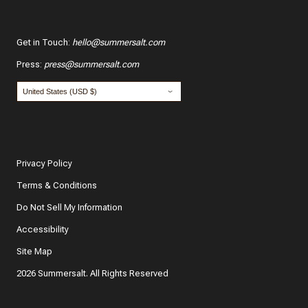
Get in Touch
:
hello@summersalt.com
Press
:
press@summersalt.com
Privacy Policy
Terms & Conditions
Do Not Sell My Information
Accessibility
Site Map
2026 Summersalt. All Rights Reserved