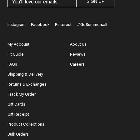
SIGN UP
Instagram
Facebook
Pinterest
#GoSummersalt
My Account
About Us
Fit Guide
Reviews
FAQs
Careers
Shipping & Delivery
Returns & Exchanges
Track My Order
Gift Cards
Gift Receipt
Product Collections
Bulk Orders