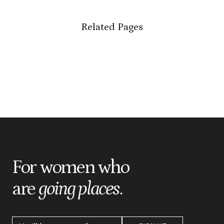
Related Pages
For women who
are
going places
.