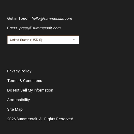
Get in Touch
:
hello@summersalt.com
Press
:
press@summersalt.com
Privacy Policy
Terms & Conditions
Do Not Sell My Information
Accessibility
Site Map
2026 Summersalt. All Rights Reserved