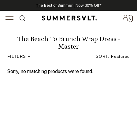
Celebrating 250 Americana Summers, Meet Summersalt x Weezie
Annual Summer Sale | 30% Off with Code: GET30
The Best of Summer | Now 30% Off
*
*
0
The Beach To Brunch Wrap Dress -
Master
New
FILTERS +
SORT: Featured
Arrivals
Sorry, no matching products were found.
Summersalt
x
Weezie
The
Seersucker
Collection
Summersalt
x
Bridgerton