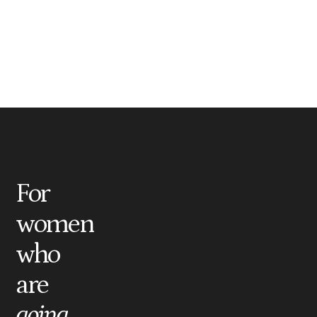
For
women
who
are
going