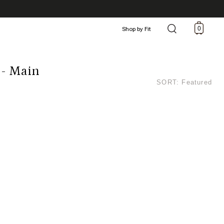
0
Shop by Fit
 - Main
SORT: Featured