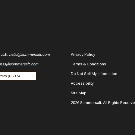
ouch
:
hello@summersalt.com
Privacy Policy
ress@summersalt.com
Terms & Conditions
Do Not Sell My Information
Accessibility
Site Map
2026 Summersalt. All Rights Reserv