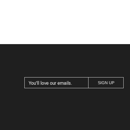
SIGN UP