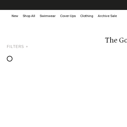
New
Shop All
Swimwear
Cover-Ups
Clothing
Archive Sale
The Go
FILTERS +