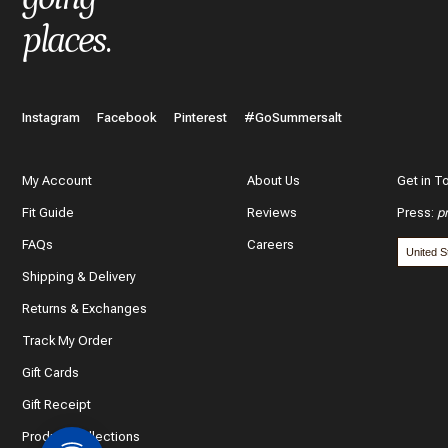
places
.
Instagram
Facebook
Pinterest
#GoSummersalt
My Account
About Us
Get in T
Fit Guide
Reviews
Press
:
p
FAQs
Careers
Shipping & Delivery
Returns & Exchanges
Track My Order
Gift Cards
Gift Receipt
Product Collections