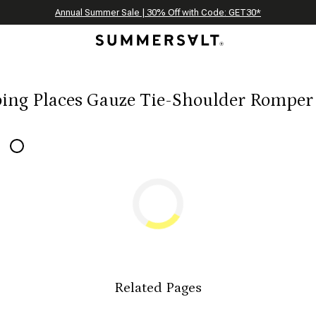
Celebrating 250 Americana Summers, Meet Summersalt x Weezie
Annual Summer Sale | 30% Off with Code: GET30
The Best of Summer | Now 30% Off
*
*
ing Places Gauze Tie-Shoulder Romper
Related Pages