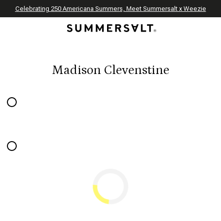
Celebrating 250 Americana Summers, Meet Summersalt x Weezie
Annual Summer Sale | 30% Off with Code: GET30
The Best of Summer | Now 30% Off
*
*
Madison Clevenstine