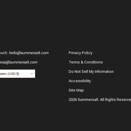
ouch
:
hello@summersalt.com
Privacy Policy
ress@summersalt.com
Terms & Conditions
Do Not Sell My Information
Accessibility
Site Map
2026 Summersalt. All Rights Reserv