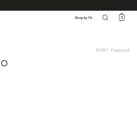
0
Shop by Fit
SORT: Featured