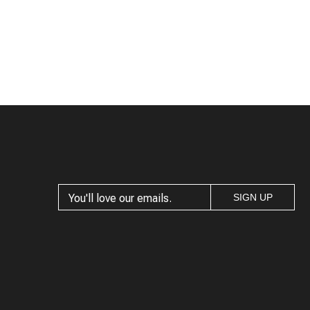
SIGN UP