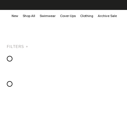
New
Shop All
Swimwear
Cover-Ups
Clothing
Archive Sale
FILTERS +