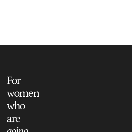
For
women
who
are
going