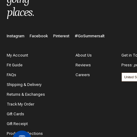
places
.
Instagram
Facebook
Pinterest
#GoSummersalt
My Account
About Us
Get in T
Fit Guide
Reviews
Press
:
p
FAQs
Careers
Shipping & Delivery
Returns & Exchanges
Track My Order
Gift Cards
Gift Receipt
Product Collections