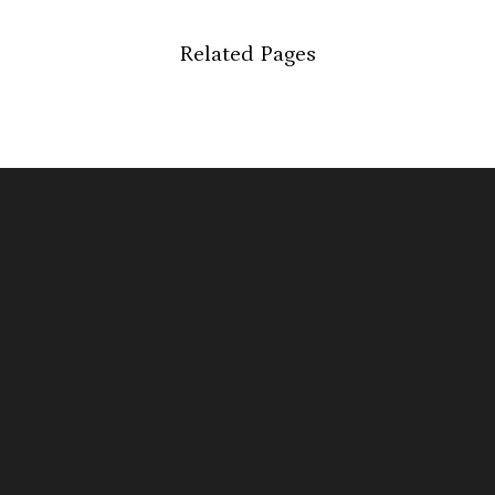
Related Pages