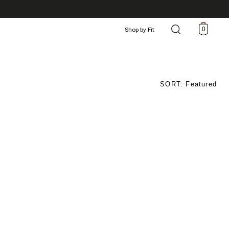
0
Shop by Fit
SORT: Featured