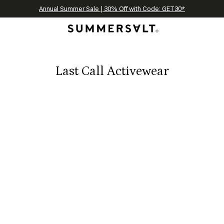
Celebrating 250 Americana Summers, Meet Summersalt x Weezie
Annual Summer Sale | 30% Off with Code: GET30
The Best of Summer | Now 30% Off
*
*
Last Call Activewear