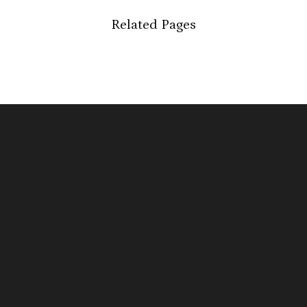
Related Pages