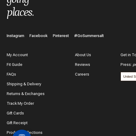
places
.
Instagram
Facebook
Pinterest
#GoSummersalt
My Account
About Us
Get in T
Fit Guide
Reviews
Press
:
p
FAQs
Careers
Shipping & Delivery
Returns & Exchanges
Track My Order
Gift Cards
Gift Receipt
Product Collections