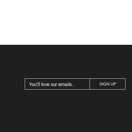
SIGN UP