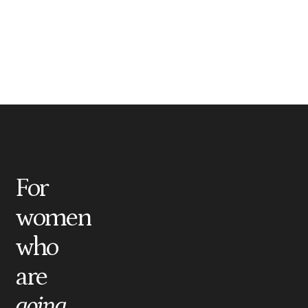
For
women
who
are
going