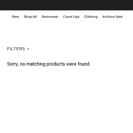
New
Shop All
Swimwear
Cover-Ups
Clothing
Archive Sale
FILTERS +
Sorry, no matching products were found.