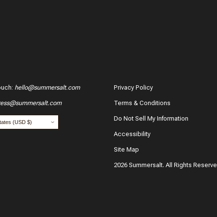
ouch
:
hello@summersalt.com
Privacy Policy
ress@summersalt.com
Terms & Conditions
Do Not Sell My Information
Accessibility
Site Map
2026 Summersalt. All Rights Reserv