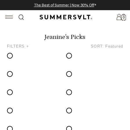
Celebrating 250 Americana Summers, Meet Summersalt x Weezie
Annual Summer Sale | 30% Off with Code: GET30
The Best of Summer | Now 30% Off
*
*
0
Jeanine's Picks
FILTERS +
SORT: Featured
New
Arrivals
Summersalt
x
Weezie
The
Seersucker
Collection
Summersalt
x
Bridgerton