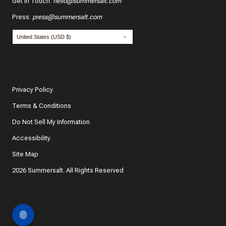
Get in Touch
:
hello@summersalt.com
Press
:
press@summersalt.com
Privacy Policy
Terms & Conditions
Do Not Sell My Information
Accessibility
Site Map
2026 Summersalt. All Rights Reserved