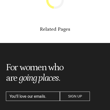
Related Pages
For women who
are
going places
.
SIGN UP