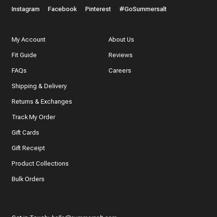
Instagram
Facebook
Pinterest
#GoSummersalt
My Account
About Us
Fit Guide
Reviews
FAQs
Careers
Shipping & Delivery
Returns & Exchanges
Track My Order
Gift Cards
Gift Receipt
Product Collections
Bulk Orders