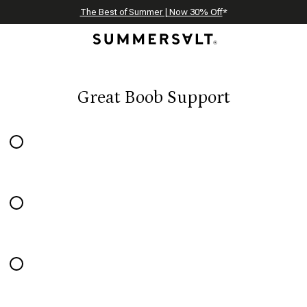
Celebrating 250 Americana Summers, Meet Summersalt x Weezie
Annual Summer Sale | 30% Off with Code: GET30
The Best of Summer | Now 30% Off
*
*
Great Boob Support