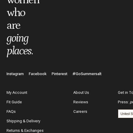
who
are
going
places
.
Instagram
Facebook
Pinterest
#GoSummersalt
My Account
About Us
Get in T
Fit Guide
Reviews
Press
:
p
FAQs
Careers
Shipping & Delivery
Returns & Exchanges