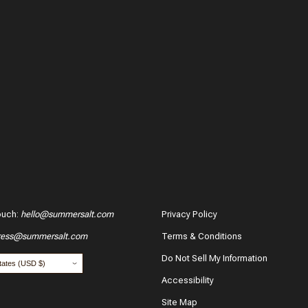
ouch
:
hello@summersalt.com
Privacy Policy
ress@summersalt.com
Terms & Conditions
Do Not Sell My Information
Accessibility
Site Map