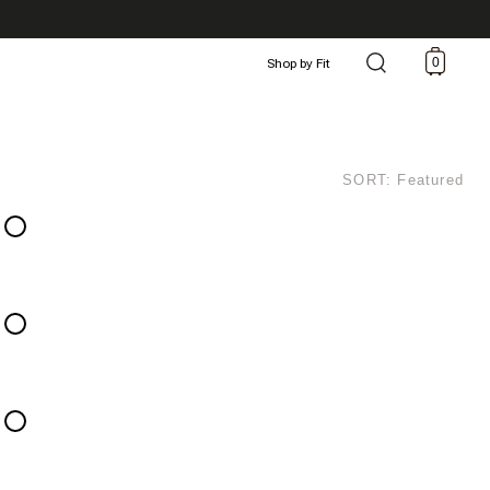
0
Shop by Fit
SORT: Featured