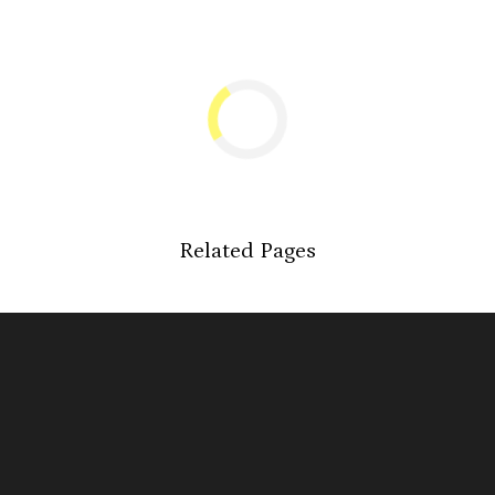
Related Pages