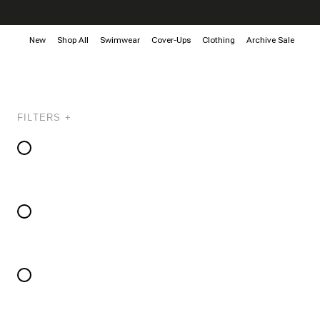
New
Shop All
Swimwear
Cover-Ups
Clothing
Archive Sale
FILTERS +