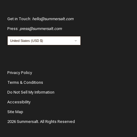
Get in Touch
:
hello@summersalt.com
Press
:
press@summersalt.com
Privacy Policy
Terms & Conditions
Do Not Sell My Information
Accessibility
Site Map
2026 Summersalt. All Rights Reserved