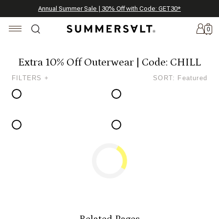
Celebrating 250 Americana Summers, Meet Summersalt x Weezie
Annual Summer Sale | 30% Off with Code: GET30
The Best of Summer | Now 30% Off
*
*
0
Extra 10% Off Outerwear | Code: CHILL
FILTERS +
SORT: Featured
New
Arrivals
Summersalt
x
Weezie
The
Seersucker
Collection
Summersalt
x
Bridgerton
Related Pages