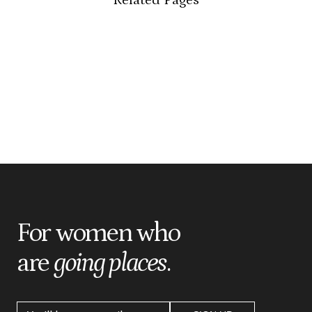
For women who
are
going places
.