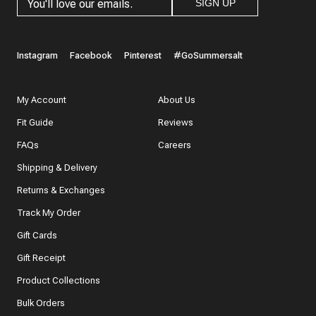
SIGN UP
Instagram
Facebook
Pinterest
#GoSummersalt
My Account
About Us
Fit Guide
Reviews
FAQs
Careers
Shipping & Delivery
Returns & Exchanges
Track My Order
Gift Cards
Gift Receipt
Product Collections
Bulk Orders