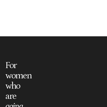
For
women
who
are
going