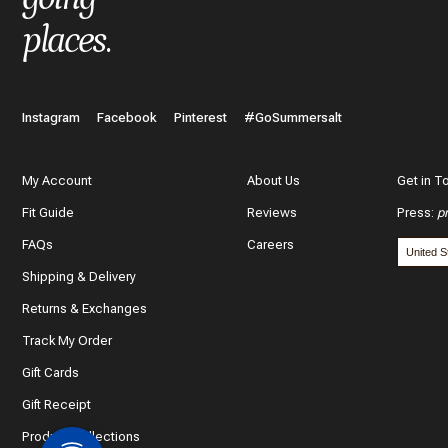
places
.
Instagram
Facebook
Pinterest
#GoSummersalt
My Account
About Us
Get in T
Fit Guide
Reviews
Press
:
p
FAQs
Careers
Shipping & Delivery
Returns & Exchanges
Track My Order
Gift Cards
Gift Receipt
Product Collections