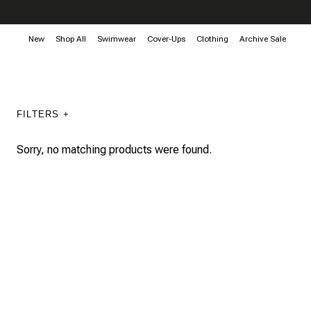
New
Shop All
Swimwear
Cover-Ups
Clothing
Archive Sale
FILTERS +
Sorry, no matching products were found.