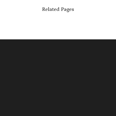
Related Pages