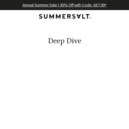
Celebrating 250 Americana Summers, Meet Summersalt x Weezie
Annual Summer Sale | 30% Off with Code: GET30
The Best of Summer | Now 30% Off
*
*
Deep Dive