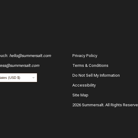
ouch
:
hello@summersalt.com
Privacy Policy
ress@summersalt.com
Terms & Conditions
Do Not Sell My Information
Accessibility
Site Map
2026 Summersalt. All Rights Reserv