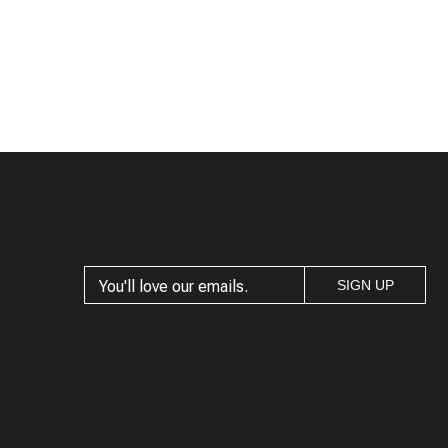
SIGN UP