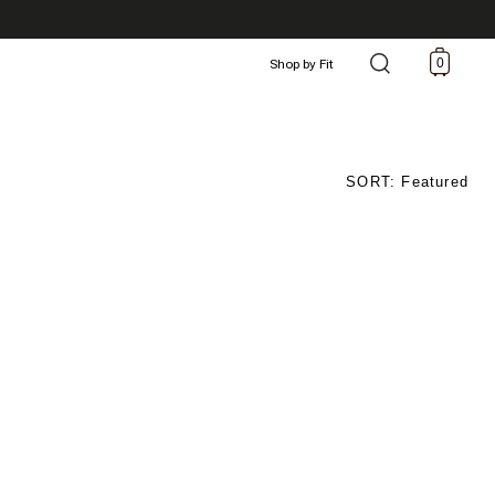
0
Shop by Fit
SORT: Featured