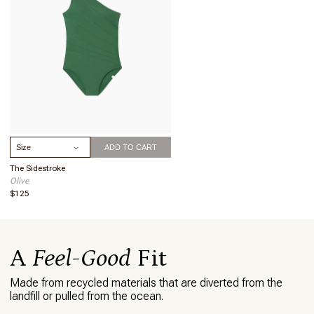
This skirt makes me feel put together when
wearing it over a swim suit. The compliments
you receive will make you feel beautiful.
What I love about this item
I love how the skirt flows. It seems to be cut on
a bias and is very flattering. My suit and skirt
were confused for a dress, so I agree that this
piece can go from pool to brunch.
Select Size
ADD TO CART
The Sidestroke
Olive
$125
A
Feel-Good
Fit
Made from recycled materials that are diverted from the
landfill or pulled from the ocean.