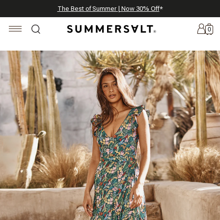
Celebrating 250 Americana Summers, Meet Summersalt x Weezie
Annual Summer Sale | 30% Off with Code: GET30
The Best of Summer | Now 30% Off
*
*
0
New
Arrivals
Summersalt
x
Weezie
The
Seersucker
Collection
Summersalt
x
Bridgerton