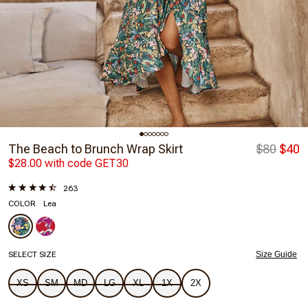
The Beach to Brunch Wrap Skirt
$80
$40
$28.00 with code GET30
263
COLOR
Lea
SELECT SIZE
Size Guide
XS
SM
MD
LG
XL
1X
2X